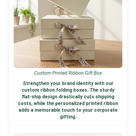
Custom Printed Ribbon Gift Box
Strengthen your brand identity with our
custom ribbon folding boxes. The sturdy
flat-ship design drastically cuts shipping
costs, while the personalized printed ribbon
adds a memorable touch to your corporate
gifting.