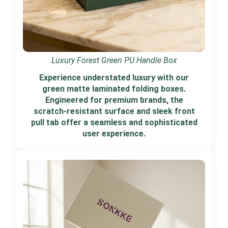
Luxury Forest Green PU Handle Box
Experience understated luxury with our
green matte laminated folding boxes.
Engineered for premium brands, the
scratch-resistant surface and sleek front
pull tab offer a seamless and sophisticated
user experience.