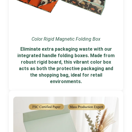
Color Rigid Magnetic Folding Box
Eliminate extra packaging waste with our
integrated handle folding boxes. Made from
robust rigid board, this vibrant color box
acts as both the protective packaging and
the shopping bag, ideal for retail
environments.