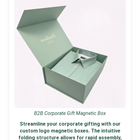
B2B Corporate Gift Magnetic Box
Streamline your corporate gifting with our
custom logo magnetic boxes. The intuitive
folding structure allows for rapid assembly,