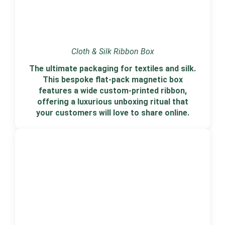
Cloth & Silk Ribbon Box
The ultimate packaging for textiles and silk.
This bespoke flat-pack magnetic box
features a wide custom-printed ribbon,
offering a luxurious unboxing ritual that
your customers will love to share online.