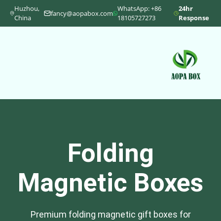
Huzhou,
WhatsApp: +86
24hr
fancy@aopabox.com
China
18105727273
Response
Folding
Magnetic Boxes
Premium folding magnetic gift boxes for