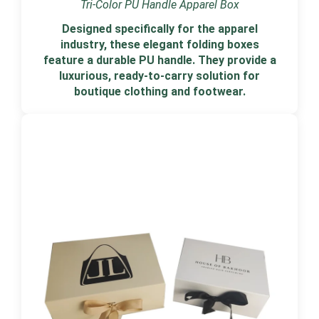
Tri-Color PU Handle Apparel Box
Designed specifically for the apparel
industry, these elegant folding boxes
feature a durable PU handle. They provide a
luxurious, ready-to-carry solution for
boutique clothing and footwear.