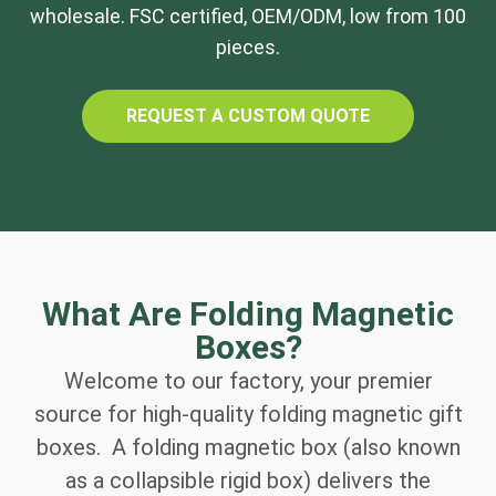
wholesale. FSC certified, OEM/ODM, low from 100
pieces.
REQUEST A CUSTOM QUOTE
What Are Folding Magnetic
Boxes?
Welcome to our factory, your premier
source for high-quality folding magnetic gift
boxes. A folding magnetic box (also known
as a collapsible rigid box) delivers the