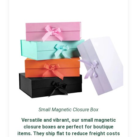
Small Magnetic Closure Box
Versatile and vibrant, our small magnetic
closure boxes are perfect for boutique
items. They ship flat to reduce freight costs