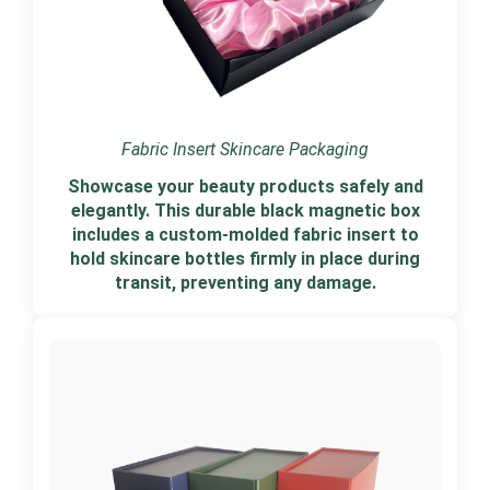
Fabric Insert Skincare Packaging
Showcase your beauty products safely and
elegantly. This durable black magnetic box
includes a custom-molded fabric insert to
hold skincare bottles firmly in place during
transit, preventing any damage.