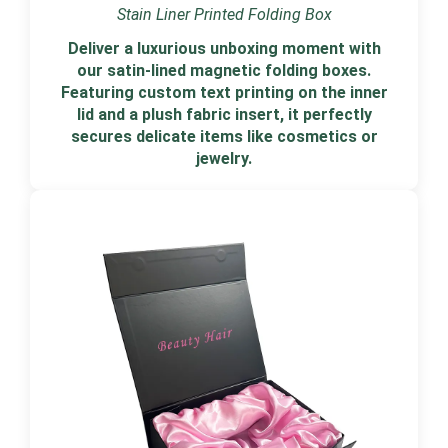
Stain Liner Printed Folding Box
Deliver a luxurious unboxing moment with
our satin-lined magnetic folding boxes.
Featuring custom text printing on the inner
lid and a plush fabric insert, it perfectly
secures delicate items like cosmetics or
jewelry.