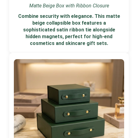
Matte Beige Box with Ribbon Closure
Combine security with elegance. This matte
beige collapsible box features a
sophisticated satin ribbon tie alongside
hidden magnets, perfect for high-end
cosmetics and skincare gift sets.