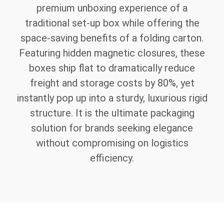
premium unboxing experience of a
traditional set-up box while offering the
space-saving benefits of a folding carton.
Featuring hidden magnetic closures, these
boxes ship flat to dramatically reduce
freight and storage costs by 80%, yet
instantly pop up into a sturdy, luxurious rigid
structure. It is the ultimate packaging
solution for brands seeking elegance
without compromising on logistics
efficiency.