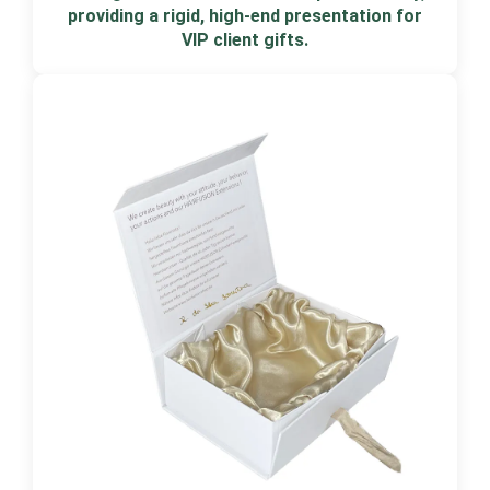
providing a rigid, high-end presentation for
VIP client gifts.