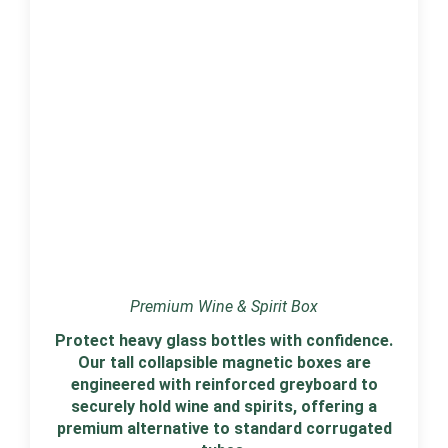
Premium Wine & Spirit Box
Protect heavy glass bottles with confidence.
Our tall collapsible magnetic boxes are
engineered with reinforced greyboard to
securely hold wine and spirits, offering a
premium alternative to standard corrugated