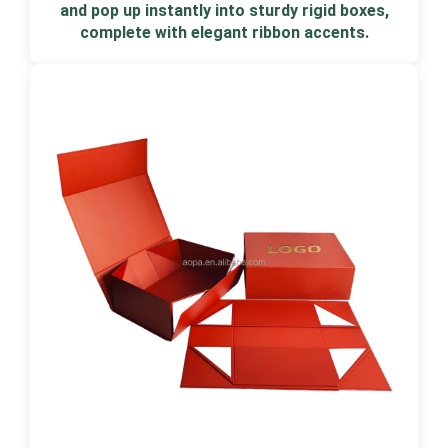
and pop up instantly into sturdy rigid boxes,
complete with elegant ribbon accents.