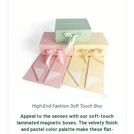
High-End Fashion Soft Touch Box
Appeal to the senses with our soft-touch
laminated magnetic boxes. The velvety finish
and pastel color palette make these flat-