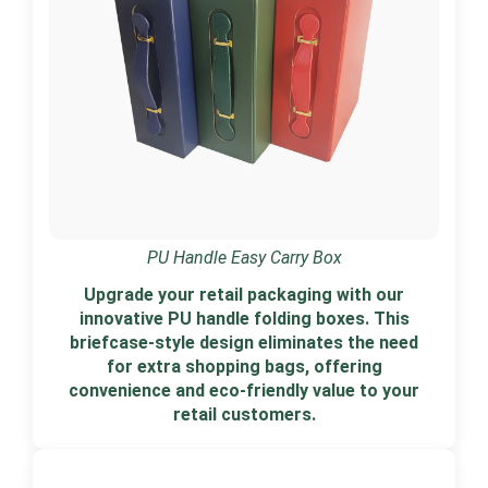
PU Handle Easy Carry Box
Upgrade your retail packaging with our
innovative PU handle folding boxes. This
briefcase-style design eliminates the need
for extra shopping bags, offering
convenience and eco-friendly value to your
retail customers.