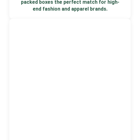
packed boxes the perfect match for high-
end fashion and apparel brands.