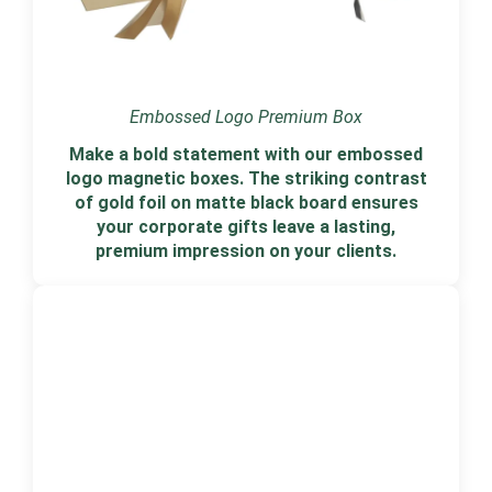
Embossed Logo Premium Box
Make a bold statement with our embossed
logo magnetic boxes. The striking contrast
of gold foil on matte black board ensures
your corporate gifts leave a lasting,
premium impression on your clients.