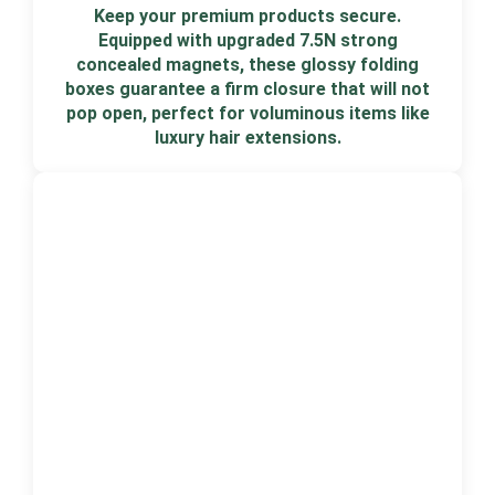
Keep your premium products secure.
Equipped with upgraded 7.5N strong
concealed magnets, these glossy folding
boxes guarantee a firm closure that will not
pop open, perfect for voluminous items like
luxury hair extensions.