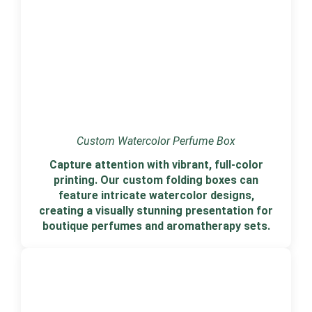
Custom Watercolor Perfume Box
Capture attention with vibrant, full-color
printing. Our custom folding boxes can
feature intricate watercolor designs,
creating a visually stunning presentation for
boutique perfumes and aromatherapy sets.