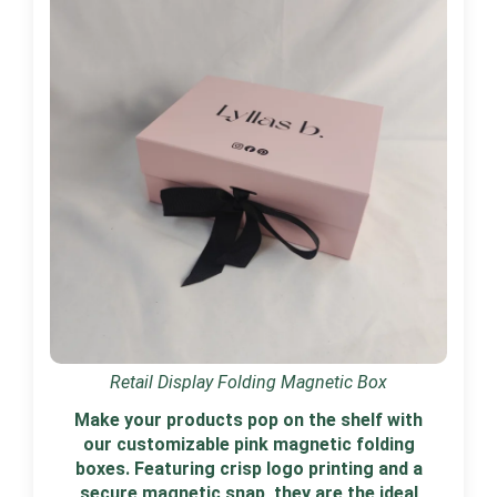
Retail Display Folding Magnetic Box
Make your products pop on the shelf with
our customizable pink magnetic folding
boxes. Featuring crisp logo printing and a
secure magnetic snap, they are the ideal