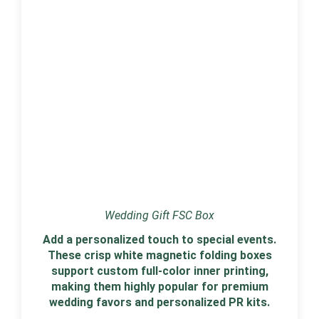
Wedding Gift FSC Box
Add a personalized touch to special events.
These crisp white magnetic folding boxes
support custom full-color inner printing,
making them highly popular for premium
wedding favors and personalized PR kits.