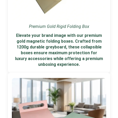
Premium Gold Rigid Folding Box
Elevate your brand image with our premium
gold magnetic folding boxes. Crafted from
1200g durable greyboard, these collapsible
boxes ensure maximum protection for
luxury accessories while offering a premium
unboxing experience.