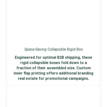
Space-Saving Collapsible Rigid Box
Engineered for optimal B2B shipping, these
rigid collapsible boxes fold down to a
fraction of their assembled size. Custom
inner flap printing offers additional branding
real estate for promotional campaigns.