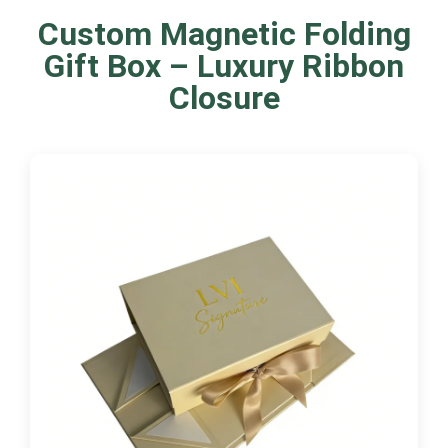
Custom Magnetic Folding
Gift Box – Luxury Ribbon
Closure