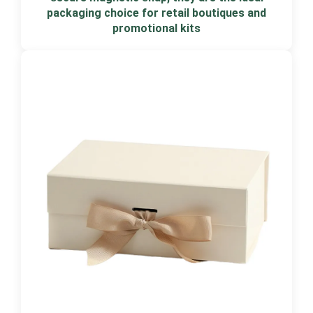
packaging choice for retail boutiques and
promotional kits