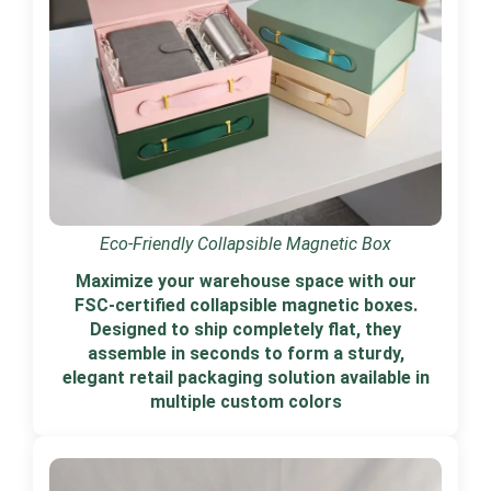
Eco-Friendly Collapsible Magnetic Box
Maximize your warehouse space with our
FSC-certified collapsible magnetic boxes.
Designed to ship completely flat, they
assemble in seconds to form a sturdy,
elegant retail packaging solution available in
multiple custom colors