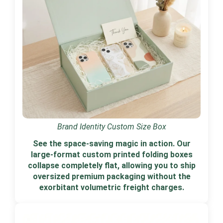
Brand Identity Custom Size Box
See the space-saving magic in action. Our
large-format custom printed folding boxes
collapse completely flat, allowing you to ship
oversized premium packaging without the
exorbitant volumetric freight charges.