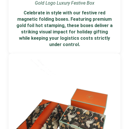
Gold Logo Luxury Festive Box
Celebrate in style with our festive red
magnetic folding boxes. Featuring premium
gold foil hot stamping, these boxes deliver a
striking visual impact for holiday gifting
while keeping your logistics costs strictly
under control.