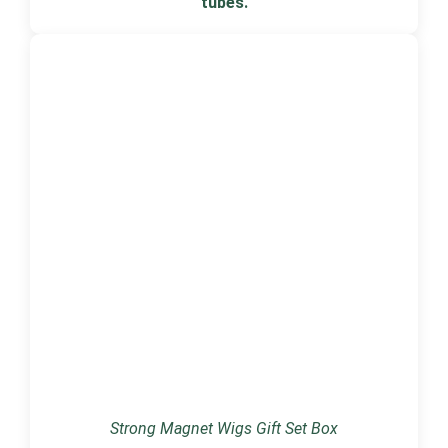
tubes.
Strong Magnet Wigs Gift Set Box