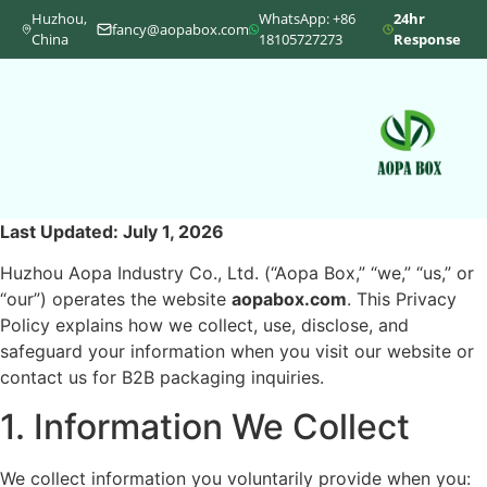
Huzhou,
WhatsApp: +86
24hr
fancy@aopabox.com
China
18105727273
Response
Last Updated: July 1, 2026
Huzhou Aopa Industry Co., Ltd. (“Aopa Box,” “we,” “us,” or
“our”) operates the website
aopabox.com
. This Privacy
Policy explains how we collect, use, disclose, and
safeguard your information when you visit our website or
contact us for B2B packaging inquiries.
1. Information We Collect
We collect information you voluntarily provide when you: