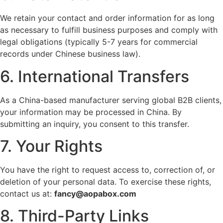
We retain your contact and order information for as long
as necessary to fulfill business purposes and comply with
legal obligations (typically 5-7 years for commercial
records under Chinese business law).
6. International Transfers
As a China-based manufacturer serving global B2B clients,
your information may be processed in China. By
submitting an inquiry, you consent to this transfer.
7. Your Rights
You have the right to request access to, correction of, or
deletion of your personal data. To exercise these rights,
contact us at:
fancy@aopabox.com
8. Third-Party Links