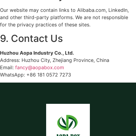
Our website may contain links to Alibaba.com, LinkedIn,
and other third-party platforms. We are not responsible
for the privacy practices of these sites.
9. Contact Us
Huzhou Aopa Industry Co., Ltd.
Address: Huzhou City, Zhejiang Province, China
Email:
fancy@aopabox.com
WhatsApp: +86 181 0572 7273