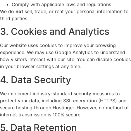
Comply with applicable laws and regulations
We do
not
sell, trade, or rent your personal information to
third parties.
3. Cookies and Analytics
Our website uses cookies to improve your browsing
experience. We may use Google Analytics to understand
how visitors interact with our site. You can disable cookies
in your browser settings at any time.
4. Data Security
We implement industry-standard security measures to
protect your data, including SSL encryption (HTTPS) and
secure hosting through Hostinger. However, no method of
internet transmission is 100% secure.
5. Data Retention