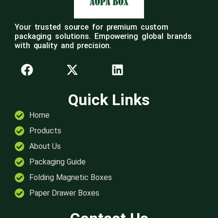
Your trusted source for premium custom
packaging solutions. Empowering global brands
with quality and precision.
Quick Links
Home
Products
About Us
Packaging Guide
Folding Magnetic Boxes
Paper Drawer Boxes