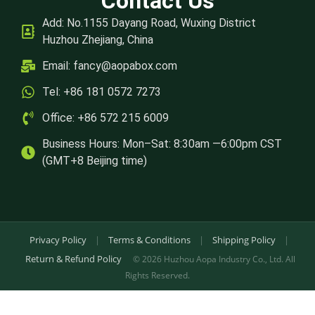
Contact Us
Add: No.1155 Dayang Road, Wuxing District
Huzhou Zhejiang, China
Email:
fancy@aopabox.com
Tel: +86 181 0572 7273
Office: +86 572 215 6009
Business Hours: Mon–Sat: 8:30am —6:00pm CST
(GMT+8 Beijing time)
Privacy Policy
|
Terms & Conditions
|
Shipping Policy
|
Return & Refund Policy
© 2026 Huzhou Aopa Industry Co., Ltd. All
Rights Reserved.