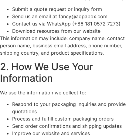
Submit a quote request or inquiry form
Send us an email at
fancy@aopabox.com
Contact us via WhatsApp (+86 181 0572 7273)
Download resources from our website
This information may include: company name, contact
person name, business email address, phone number,
shipping country, and product specifications.
2. How We Use Your
Information
We use the information we collect to:
Respond to your packaging inquiries and provide
quotations
Process and fulfill custom packaging orders
Send order confirmations and shipping updates
Improve our website and services