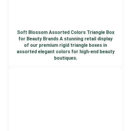
Soft Blossom Assorted Colors Triangle Box
for Beauty Brands A stunning retail display
of our premium rigid triangle boxes in
assorted elegant colors for high-end beauty
boutiques.