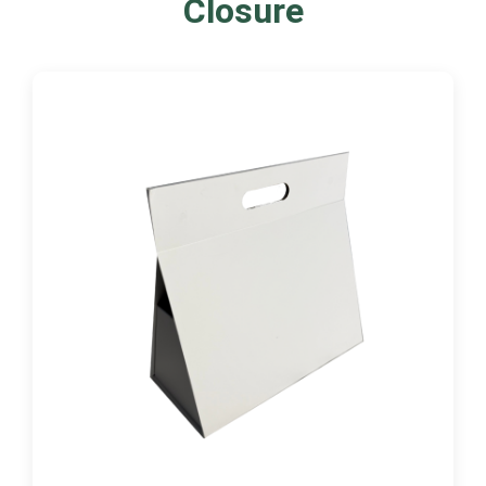
Closure