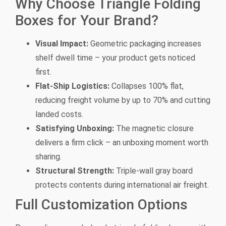
Why Choose Triangle Folding
Boxes for Your Brand?
Visual Impact:
Geometric packaging increases
shelf dwell time – your product gets noticed
first.
Flat-Ship Logistics:
Collapses 100% flat,
reducing freight volume by up to 70% and cutting
landed costs.
Satisfying Unboxing:
The magnetic closure
delivers a firm click – an unboxing moment worth
sharing.
Structural Strength:
Triple-wall gray board
protects contents during international air freight.
Full Customization Options