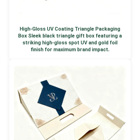
High-Gloss UV Coating Triangle Packaging
Box Sleek black triangle gift box featuring a
striking high-gloss spot UV and gold foil
finish for maximum brand impact.