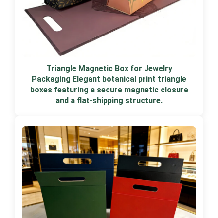
Triangle Magnetic Box for Jewelry
Packaging Elegant botanical print triangle
boxes featuring a secure magnetic closure
and a flat-shipping structure.