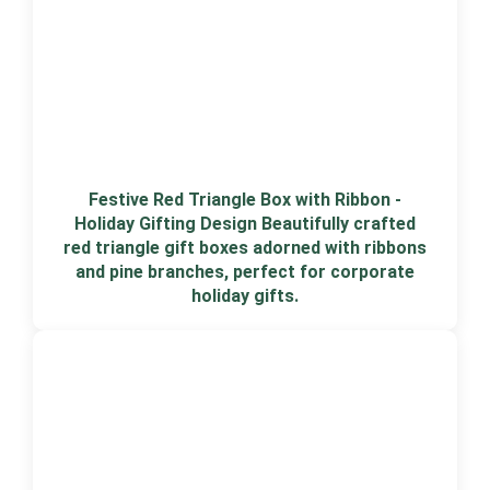
Festive Red Triangle Box with Ribbon -
Holiday Gifting Design Beautifully crafted
red triangle gift boxes adorned with ribbons
and pine branches, perfect for corporate
holiday gifts.