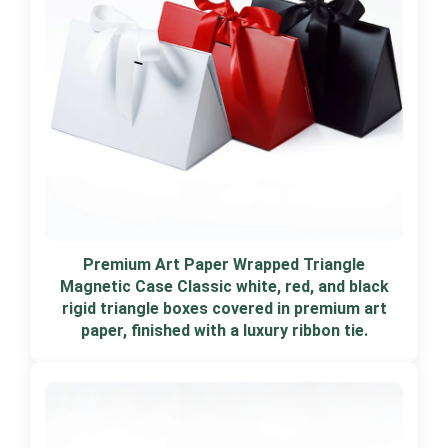
Premium Art Paper Wrapped Triangle
Magnetic Case Classic white, red, and black
rigid triangle boxes covered in premium art
paper, finished with a luxury ribbon tie.