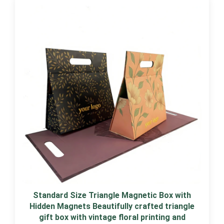
Standard Size Triangle Magnetic Box with
Hidden Magnets Beautifully crafted triangle
gift box with vintage floral printing and