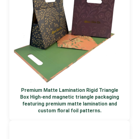
Premium Matte Lamination Rigid Triangle
Box High-end magnetic triangle packaging
featuring premium matte lamination and
custom floral foil patterns.