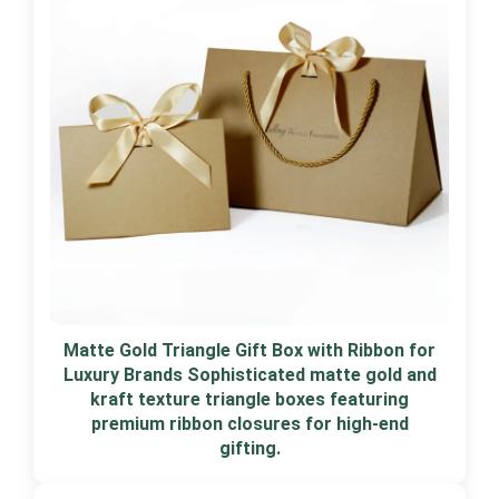
Matte Gold Triangle Gift Box with Ribbon for
Luxury Brands Sophisticated matte gold and
kraft texture triangle boxes featuring
premium ribbon closures for high-end
gifting.