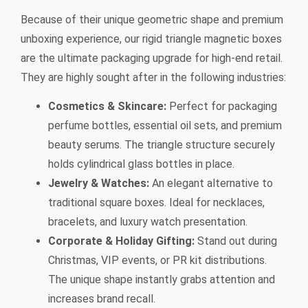
Because of their unique geometric shape and premium
unboxing experience, our rigid triangle magnetic boxes
are the ultimate packaging upgrade for high-end retail.
They are highly sought after in the following industries:
Cosmetics & Skincare:
Perfect for packaging
perfume bottles, essential oil sets, and premium
beauty serums. The triangle structure securely
holds cylindrical glass bottles in place.
Jewelry & Watches:
An elegant alternative to
traditional square boxes. Ideal for necklaces,
bracelets, and luxury watch presentation.
Corporate & Holiday Gifting:
Stand out during
Christmas, VIP events, or PR kit distributions.
The unique shape instantly grabs attention and
increases brand recall.