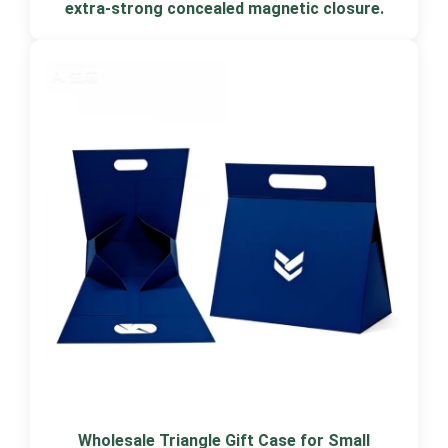
extra-strong concealed magnetic closure.
Wholesale Triangle Gift Case for Small