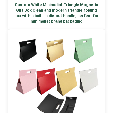
Custom White Minimalist Triangle Magnetic
Gift Box Clean and modern triangle folding
box with a built-in die-cut handle, perfect for
minimalist brand packaging