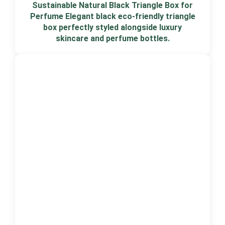
Sustainable Natural Black Triangle Box for
Perfume Elegant black eco-friendly triangle
box perfectly styled alongside luxury
skincare and perfume bottles.