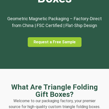
Geometric Magnetic Packaging – Factory-Direct
from China | FSC Certified | Flat-Ship Design
Request a Free Sample
What Are Triangle Folding
Gift Boxes?
Welcome to our packaging factory, your premier
source for high-quality custom triangle folding boxes.