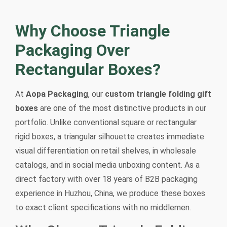
Why Choose Triangle
Packaging Over
Rectangular Boxes?
At
Aopa Packaging
, our
custom triangle folding gift
boxes
are one of the most distinctive products in our
portfolio. Unlike conventional square or rectangular
rigid boxes, a triangular silhouette creates immediate
visual differentiation on retail shelves, in wholesale
catalogs, and in social media unboxing content. As a
direct factory with over 18 years of B2B packaging
experience in Huzhou, China, we produce these boxes
to exact client specifications with no middlemen.