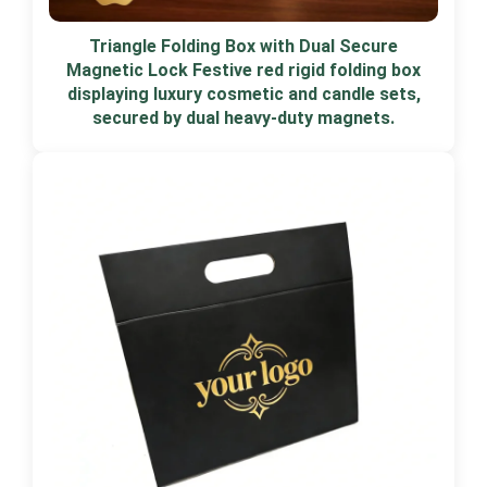
Triangle Folding Box with Dual Secure
Magnetic Lock Festive red rigid folding box
displaying luxury cosmetic and candle sets,
secured by dual heavy-duty magnets.