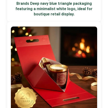
Brands Deep navy blue triangle packaging
featuring a minimalist white logo, ideal for
boutique retail display.