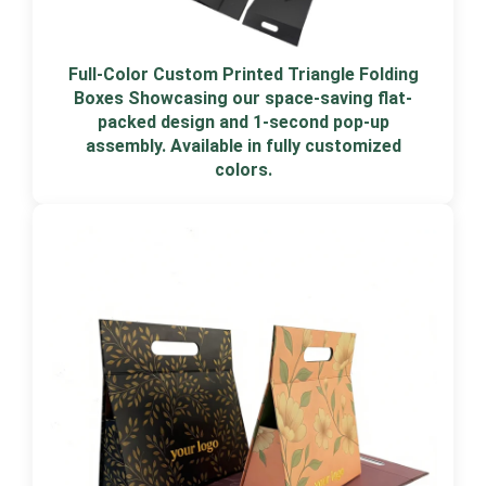
Full-Color Custom Printed Triangle Folding
Boxes Showcasing our space-saving flat-
packed design and 1-second pop-up
assembly. Available in fully customized
colors.