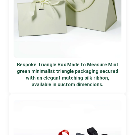
Bespoke Triangle Box Made to Measure Mint
green minimalist triangle packaging secured
with an elegant matching silk ribbon,
available in custom dimensions.