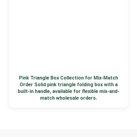
Pink Triangle Box Collection for Mix-Match
Order Solid pink triangle folding box with a
built-in handle, available for flexible mix-and-
match wholesale orders.