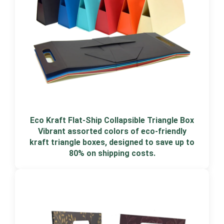
Eco Kraft Flat-Ship Collapsible Triangle Box
Vibrant assorted colors of eco-friendly
kraft triangle boxes, designed to save up to
80% on shipping costs.