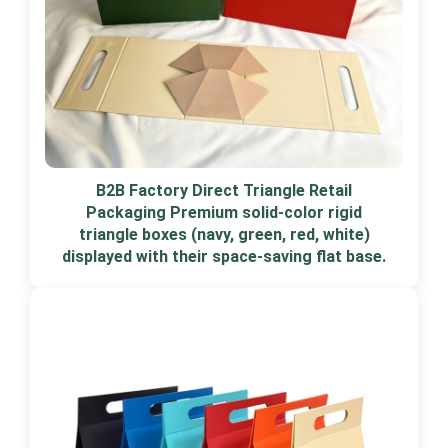
B2B Factory Direct Triangle Retail
Packaging Premium solid-color rigid
triangle boxes (navy, green, red, white)
displayed with their space-saving flat base.