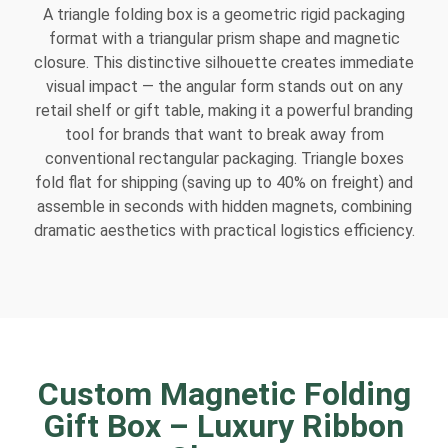
A triangle folding box is a geometric rigid packaging
format with a triangular prism shape and magnetic
closure. This distinctive silhouette creates immediate
visual impact — the angular form stands out on any
retail shelf or gift table, making it a powerful branding
tool for brands that want to break away from
conventional rectangular packaging. Triangle boxes
fold flat for shipping (saving up to 40% on freight) and
assemble in seconds with hidden magnets, combining
dramatic aesthetics with practical logistics efficiency.
Custom Magnetic Folding
Gift Box – Luxury Ribbon