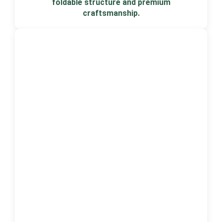
foldable structure and premium
craftsmanship.