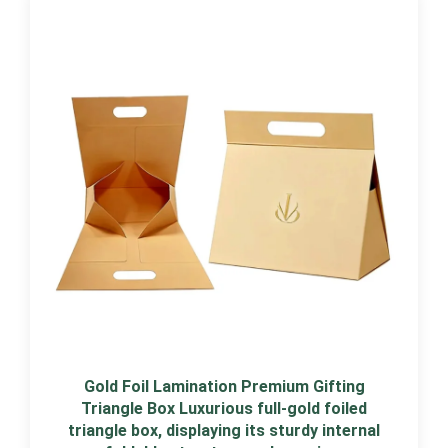
Gold Foil Lamination Premium Gifting
Triangle Box Luxurious full-gold foiled
triangle box, displaying its sturdy internal