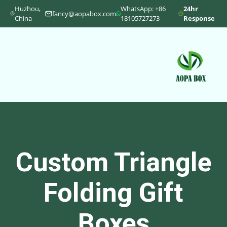
Huzhou,
WhatsApp: +86
24hr
fancy@aopabox.com
China
18105727273
Response
Custom Triangle
Folding Gift
Boxes