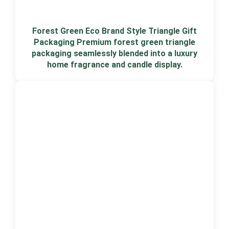
Forest Green Eco Brand Style Triangle Gift
Packaging Premium forest green triangle
packaging seamlessly blended into a luxury
home fragrance and candle display.