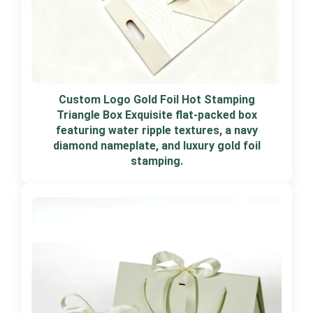
Custom Logo Gold Foil Hot Stamping
Triangle Box Exquisite flat-packed box
featuring water ripple textures, a navy
diamond nameplate, and luxury gold foil
stamping.