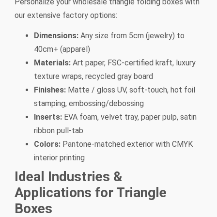
Personalize your wholesale triangle folding boxes with
our extensive factory options:
Dimensions:
Any size from 5cm (jewelry) to
40cm+ (apparel)
Materials:
Art paper, FSC-certified kraft, luxury
texture wraps, recycled gray board
Finishes:
Matte / gloss UV, soft-touch, hot foil
stamping, embossing/debossing
Inserts:
EVA foam, velvet tray, paper pulp, satin
ribbon pull-tab
Colors:
Pantone-matched exterior with CMYK
interior printing
Ideal Industries &
Applications for Triangle
Boxes