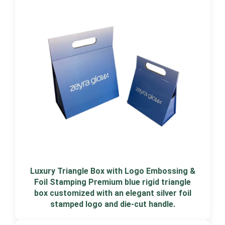
Luxury Triangle Box with Logo Embossing &
Foil Stamping Premium blue rigid triangle
box customized with an elegant silver foil
stamped logo and die-cut handle.