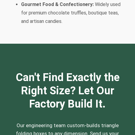
Gourmet Food & Confectionery:
Widely used
for premium chocolate truffles, boutique teas,
and artisan candies.
Can't Find Exactly the
Right Size? Let Our
Factory Build It.
Our engineering team custom-builds triangle
folding boxes to any dimension. Send us your