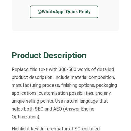
WhatsApp: Quick Reply
Product Description
Replace this text with 300-500 words of detailed
product description. Include material composition,
manufacturing process, finishing options, packaging
applications, customization possibilities, and any
unique selling points. Use natural language that
helps both SEO and AEO (Answer Engine
Optimization).
Highlight key differentiators: FSC-certified