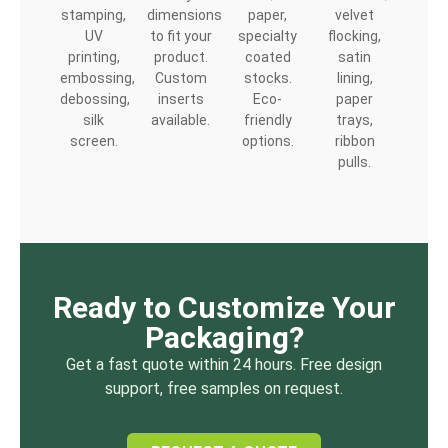
stamping,
dimensions
paper,
velvet
UV
to fit your
specialty
flocking,
printing,
product.
coated
satin
embossing,
Custom
stocks.
lining,
debossing,
inserts
Eco-
paper
silk
available.
friendly
trays,
screen.
options.
ribbon
pulls.
Ready to Customize Your
Packaging?
Get a fast quote within 24 hours. Free design
support, free samples on request.