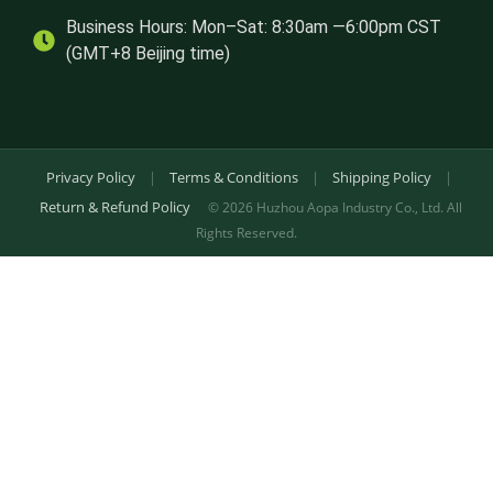
Business Hours: Mon–Sat: 8:30am —6:00pm CST
(GMT+8 Beijing time)
Privacy Policy
|
Terms & Conditions
|
Shipping Policy
|
Return & Refund Policy
© 2026 Huzhou Aopa Industry Co., Ltd. All
Rights Reserved.