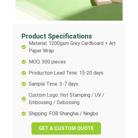
Product Specifications
Material: 1200gsm Grey Cardboard + Art
Paper Wrap
MOQ: 500 pieces
Production Lead Time: 15-20 days
Sample Time: 5-7 days
Custom Logo: Hot Stamping / UV /
Embossing / Debossing
Shipping: FOB Shanghai / Ningbo
GET A CUSTOM QUOTE