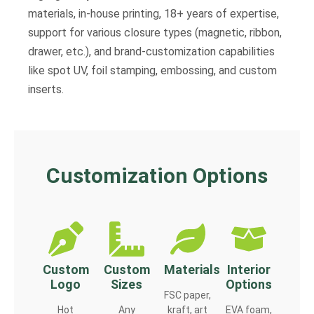
materials, in-house printing, 18+ years of expertise,
support for various closure types (magnetic, ribbon,
drawer, etc.), and brand-customization capabilities
like spot UV, foil stamping, embossing, and custom
inserts.
Customization Options
Custom
Custom
Materials
Interior
Logo
Sizes
Options
FSC paper,
Hot
Any
kraft, art
EVA foam,