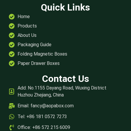
Quick Links
Home
Products
About Us
Packaging Guide
Folding Magnetic Boxes
Paper Drawer Boxes
Contact Us
Add: No.1155 Dayang Road, Wuxing District
Huzhou Zhejiang, China
Email:
fancy@aopabox.com
Tel: +86 181 0572 7273
Office: +86 572 215 6009