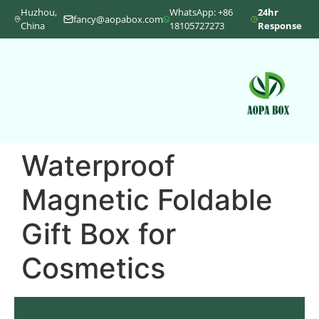
Huzhou,
WhatsApp: +86
24hr
fancy@aopabox.com
China
18105727273
Response
Waterproof
Magnetic Foldable
Gift Box for
Cosmetics