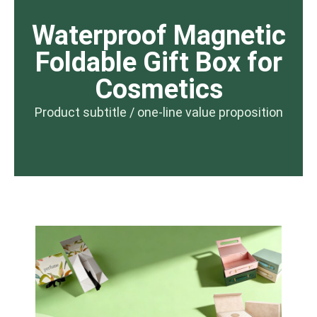
Waterproof Magnetic
Foldable Gift Box for
Cosmetics
Product subtitle / one-line value proposition