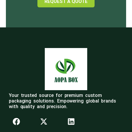
REQUEST A QUOTE
Your trusted source for premium custom
packaging solutions. Empowering global brands
with quality and precision.