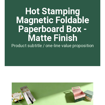
Hot Stamping
Magnetic Foldable
Paperboard Box -
Matte Finish
Product subtitle / one-line value proposition