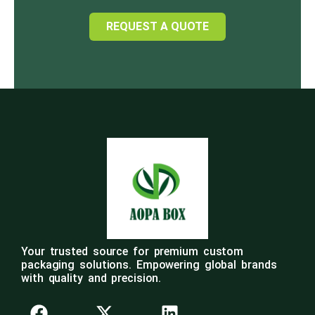
REQUEST A QUOTE
Your trusted source for premium custom
packaging solutions. Empowering global brands
with quality and precision.