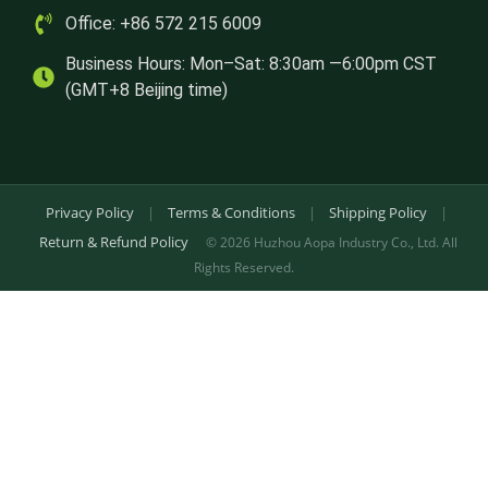
Office: +86 572 215 6009
Business Hours: Mon–Sat: 8:30am —6:00pm CST
(GMT+8 Beijing time)
Privacy Policy
|
Terms & Conditions
|
Shipping Policy
|
Return & Refund Policy
© 2026 Huzhou Aopa Industry Co., Ltd. All
Rights Reserved.