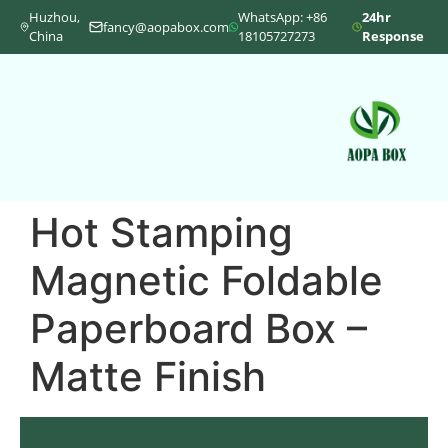
Huzhou,
WhatsApp: +86
24hr
fancy@aopabox.com
China
18105727273
Response
Hot Stamping
Magnetic Foldable
Paperboard Box –
Matte Finish