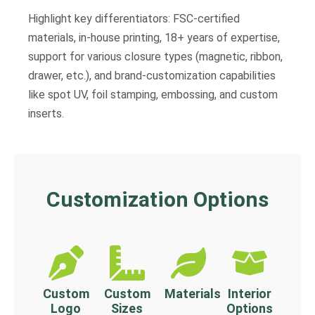
Highlight key differentiators: FSC-certified
materials, in-house printing, 18+ years of expertise,
support for various closure types (magnetic, ribbon,
drawer, etc.), and brand-customization capabilities
like spot UV, foil stamping, embossing, and custom
inserts.
Customization Options
Custom
Custom
Materials
Interior
Logo
Sizes
Options