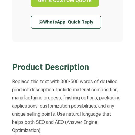
GET A CUSTOM QUOTE
WhatsApp: Quick Reply
Product Description
Replace this text with 300-500 words of detailed
product description. Include material composition,
manufacturing process, finishing options, packaging
applications, customization possibilities, and any
unique selling points. Use natural language that
helps both SEO and AEO (Answer Engine
Optimization).