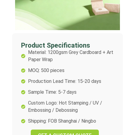
Product Specifications
Material: 1200gsm Grey Cardboard + Art
Paper Wrap
MOQ: 500 pieces
Production Lead Time: 15-20 days
Sample Time: 5-7 days
Custom Logo: Hot Stamping / UV /
Embossing / Debossing
Shipping: FOB Shanghai / Ningbo