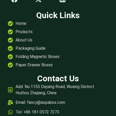
Quick Links
Home
Products
About Us
Packaging Guide
Folding Magnetic Boxes
Paper Drawer Boxes
Contact Us
Add: No.1155 Dayang Road, Wuxing District
Huzhou Zhejiang, China
Email:
fancy@aopabox.com
Tel: +86 181 0572 7273