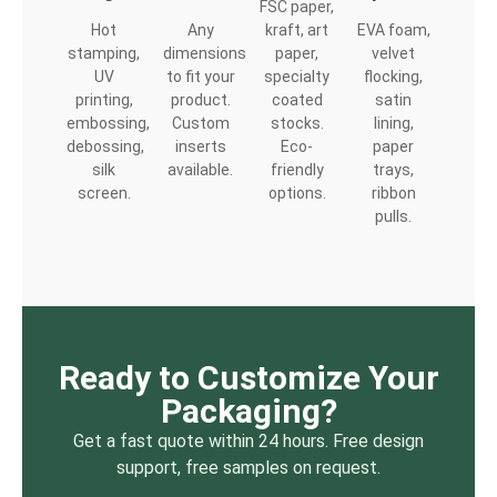
FSC paper,
Hot
Any
kraft, art
EVA foam,
stamping,
dimensions
paper,
velvet
UV
to fit your
specialty
flocking,
printing,
product.
coated
satin
embossing,
Custom
stocks.
lining,
debossing,
inserts
Eco-
paper
silk
available.
friendly
trays,
screen.
options.
ribbon
pulls.
Ready to Customize Your
Packaging?
Get a fast quote within 24 hours. Free design
support, free samples on request.