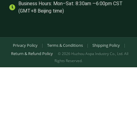
Business Hours: Mon–Sat: 8:30am —6:00pm CST
(GMT+8 Beijing time)
Privacy Policy
|
Terms & Conditions
|
Shipping Policy
|
Return & Refund Policy
© 2026 Huzhou Aopa Industry Co., Ltd. All
Rights Reserved.