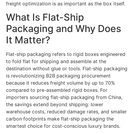
freight optimization is as important as the box itself.
What Is Flat-Ship
Packaging and Why Does
It Matter?
Flat-ship packaging refers to rigid boxes engineered
to fold flat for shipping and assemble at the
destination without glue or tools. Flat-ship packaging
is revolutionizing B2B packaging procurement
because it reduces freight volume by up to 70%
compared to pre-assembled rigid boxes. For
importers sourcing flat-ship packaging from China,
the savings extend beyond shipping: lower
warehouse costs, reduced damage rates, and smaller
carbon footprints make flat-ship packaging the
smartest choice for cost-conscious luxury brands.