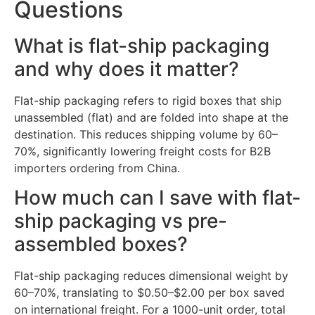
Questions
What is flat-ship packaging
and why does it matter?
Flat-ship packaging refers to rigid boxes that ship
unassembled (flat) and are folded into shape at the
destination. This reduces shipping volume by 60–
70%, significantly lowering freight costs for B2B
importers ordering from China.
How much can I save with flat-
ship packaging vs pre-
assembled boxes?
Flat-ship packaging reduces dimensional weight by
60–70%, translating to $0.50–$2.00 per box saved
on international freight. For a 1000-unit order, total