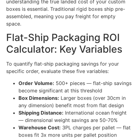
understanding the true landed cost of your custom
boxes is essential. Traditional rigid boxes ship pre-
assembled, meaning you pay freight for empty
space.
Flat-Ship Packaging ROI
Calculator: Key Variables
To quantify flat-ship packaging savings for your
specific order, evaluate these five variables:
Order Volume:
500+ pieces — flat-ship savings
become significant at this threshold
Box Dimensions:
Larger boxes (over 30cm in
any dimension) benefit most from flat design
Shipping Distance:
International ocean freight
— dimensional weight savings are 50-70%
Warehouse Cost:
3PL charges per pallet — flat
boxes fit 3x more units per pallet position