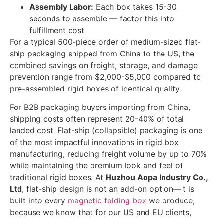
Assembly Labor:
Each box takes 15-30
seconds to assemble — factor this into
fulfillment cost
For a typical 500-piece order of medium-sized flat-
ship packaging shipped from China to the US, the
combined savings on freight, storage, and damage
prevention range from $2,000-$5,000 compared to
pre-assembled rigid boxes of identical quality.
For B2B packaging buyers importing from China,
shipping costs often represent 20-40% of total
landed cost. Flat-ship (collapsible) packaging is one
of the most impactful innovations in rigid box
manufacturing, reducing freight volume by up to 70%
while maintaining the premium look and feel of
traditional rigid boxes. At
Huzhou Aopa Industry Co.,
Ltd
, flat-ship design is not an add-on option—it is
built into every
magnetic folding box
we produce,
because we know that for our US and EU clients,