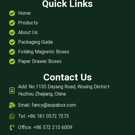
Quick Links
Home
Products
About Us
Packaging Guide
Folding Magnetic Boxes
Paper Drawer Boxes
Contact Us
Add: No.1155 Dayang Road, Wuxing District
Huzhou Zhejiang, China
Email:
fancy@aopabox.com
Tel: +86 181 0572 7273
Office: +86 572 215 6009