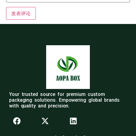
Your trusted source for premium custom
packaging solutions. Empowering global brands
with quality and precision.