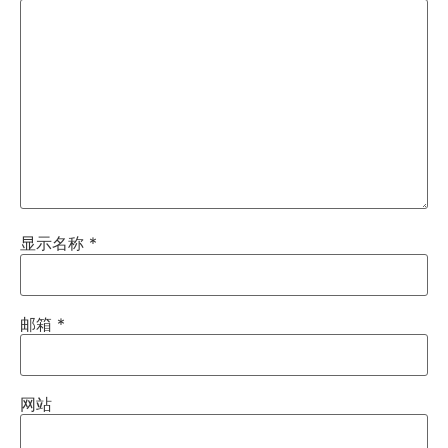
显示名称
*
邮箱
*
网站