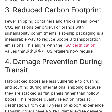
3. Reduced Carbon Footprint
Fewer shipping containers and trucks mean lower
CO2 emissions per order. For brands with
sustainability commitments, flat-ship packaging is a
measurable way to reduce Scope 3 transportation
emissions. This aligns with the
FSC certification
values that越来越多的 US retailers now require.
4. Damage Prevention During
Transit
Flat-packed boxes are less vulnerable to crushing
and scuffing during international shipping because
they are stacked as flat panels rather than hollow
boxes. This reduces quality rejection rates at
destination. From our 18 years of export experience,
flat-ship orders have a 98%+ damage-free delivery