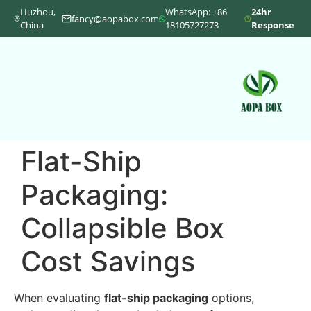
Huzhou,
WhatsApp: +86
24hr
fancy@aopabox.com
China
18105727273
Response
Flat-Ship
Packaging:
Collapsible Box
Cost Savings
When evaluating
flat-ship packaging
options,