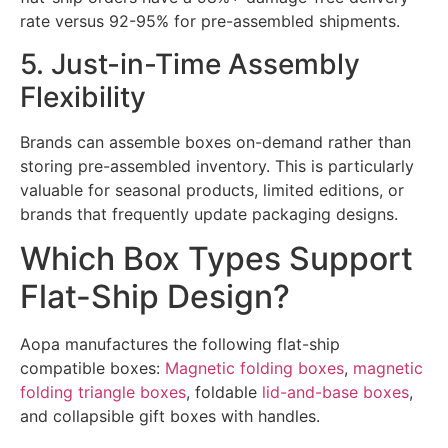
rate versus 92-95% for pre-assembled shipments.
5. Just-in-Time Assembly
Flexibility
Brands can assemble boxes on-demand rather than
storing pre-assembled inventory. This is particularly
valuable for seasonal products, limited editions, or
brands that frequently update packaging designs.
Which Box Types Support
Flat-Ship Design?
Aopa manufactures the following flat-ship
compatible boxes:
Magnetic folding boxes
,
magnetic
folding triangle boxes
, foldable
lid-and-base boxes
,
and collapsible gift boxes with handles.