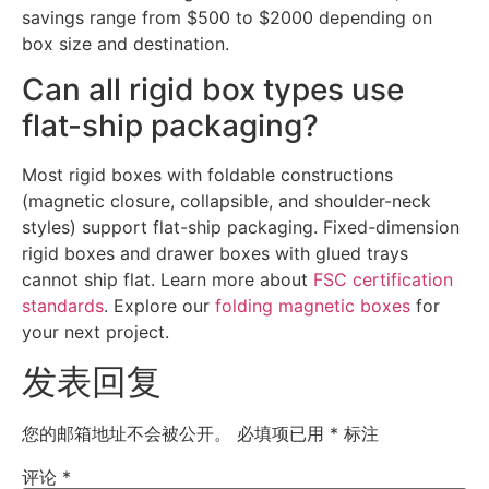
savings range from $500 to $2000 depending on
box size and destination.
Can all rigid box types use
flat-ship packaging?
Most rigid boxes with foldable constructions
(magnetic closure, collapsible, and shoulder-neck
styles) support flat-ship packaging. Fixed-dimension
rigid boxes and drawer boxes with glued trays
cannot ship flat. Learn more about
FSC certification
standards
. Explore our
folding magnetic boxes
for
your next project.
发表回复
您的邮箱地址不会被公开。
必填项已用
*
标注
评论
*