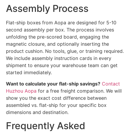
Assembly Process
Flat-ship boxes from Aopa are designed for 5-10
second assembly per box. The process involves
unfolding the pre-scored board, engaging the
magnetic closure, and optionally inserting the
product cushion. No tools, glue, or training required.
We include assembly instruction cards in every
shipment to ensure your warehouse team can get
started immediately.
Want to calculate your flat-ship savings?
Contact
Huzhou Aopa
for a free freight comparison. We will
show you the exact cost difference between
assembled vs. flat-ship for your specific box
dimensions and destination.
Frequently Asked