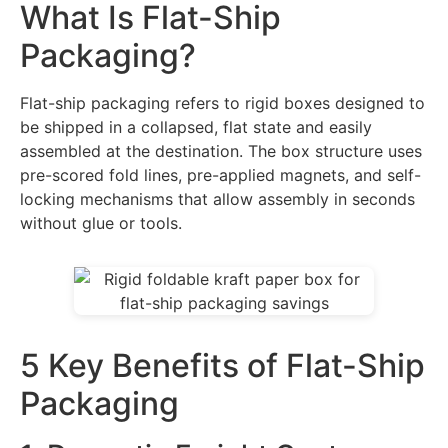
What Is Flat-Ship
Packaging?
Flat-ship packaging refers to rigid boxes designed to
be shipped in a collapsed, flat state and easily
assembled at the destination. The box structure uses
pre-scored fold lines, pre-applied magnets, and self-
locking mechanisms that allow assembly in seconds
without glue or tools.
5 Key Benefits of Flat-Ship
Packaging