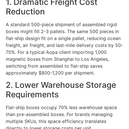
1. Dramatic Freight Cost
Reduction
A standard 500-piece shipment of assembled rigid
boxes might fill 2-3 pallets. The same 500 pieces in
flat-ship design fit on a single pallet, reducing ocean
freight, air freight, and last-mile delivery costs by 50-
70%. For a typical Aopa client importing 1,000
magnetic boxes from Shanghai to Los Angeles,
switching from assembled to flat-ship saves
approximately $800-1,200 per shipment.
2. Lower Warehouse Storage
Requirements
Flat-ship boxes occupy 70% less warehouse space
than pre-assembled boxes. For brands managing
multiple SKUs, this space efficiency translates
directly to lower storage costs per unit.