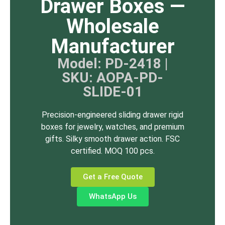
Drawer Boxes —
Wholesale
Manufacturer
Model: PD-2418 |
SKU: AOPA-PD-
SLIDE-01
Precision-engineered sliding drawer rigid
boxes for jewelry, watches, and premium
gifts. Silky smooth drawer action. FSC
certified. MOQ 100 pcs.
Get a Free Quote
WhatsApp Us