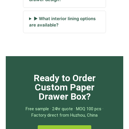
▶ What interior lining options
are available?
Ready to Order
Custom Paper
Drawer Box?
Free sample · 24hr quote · MOQ 100 pcs ·
Factory direct from Huzhou, China