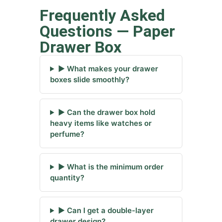
Frequently Asked
Questions — Paper
Drawer Box
▶ What makes your drawer
boxes slide smoothly?
▶ Can the drawer box hold
heavy items like watches or
perfume?
▶ What is the minimum order
quantity?
▶ Can I get a double-layer
drawer design?