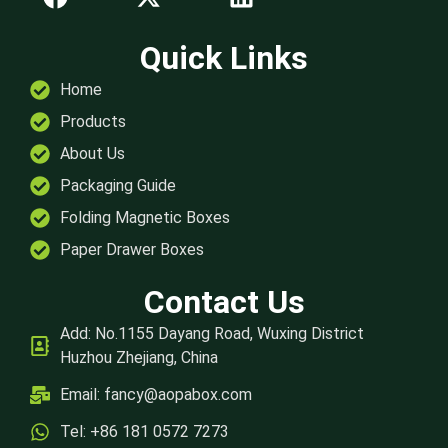
Quick Links
Home
Products
About Us
Packaging Guide
Folding Magnetic Boxes
Paper Drawer Boxes
Contact Us
Add: No.1155 Dayang Road, Wuxing District
Huzhou Zhejiang, China
Email:
fancy@aopabox.com
Tel: +86 181 0572 7273