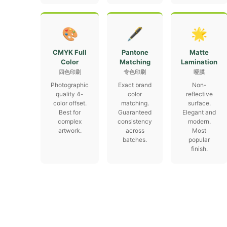
🎨
🖋
🌟
CMYK Full
Pantone
Matte
Color
Matching
Lamination
四色印刷
专色印刷
哑膜
Photographic
Exact brand
Non-
quality 4-
color
reflective
color offset.
matching.
surface.
Best for
Guaranteed
Elegant and
complex
consistency
modern.
artwork.
across
Most
batches.
popular
finish.