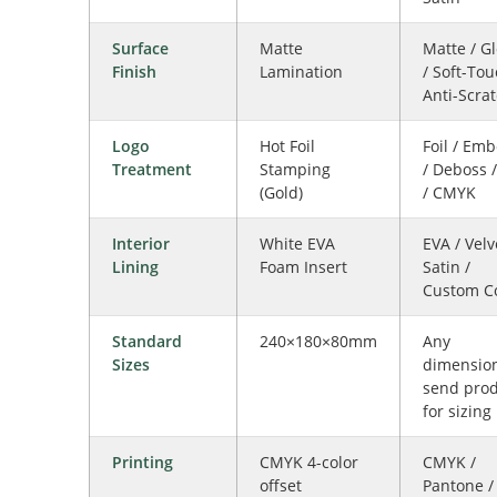
Surface
Matte
Matte / G
Finish
Lamination
/ Soft-Tou
Anti-Scra
Logo
Hot Foil
Foil / Em
Treatment
Stamping
/ Deboss 
(Gold)
/ CMYK
Interior
White EVA
EVA / Velv
Lining
Foam Insert
Satin /
Custom C
Standard
240×180×80mm
Any
Sizes
dimensio
send pro
for sizing
Printing
CMYK 4-color
CMYK /
offset
Pantone /