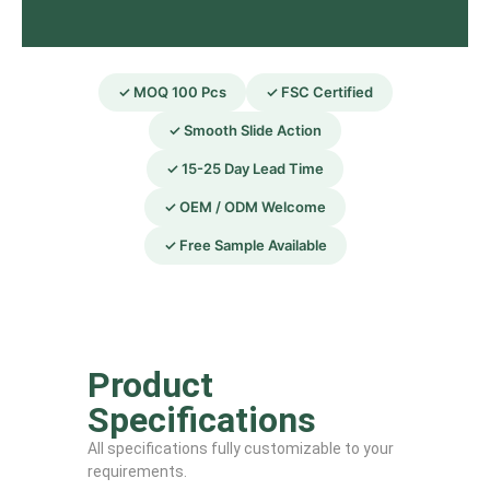
✓ MOQ 100 Pcs
✓ FSC Certified
✓ Smooth Slide Action
✓ 15-25 Day Lead Time
✓ OEM / ODM Welcome
✓ Free Sample Available
Product
Specifications
All specifications fully customizable to your
requirements.