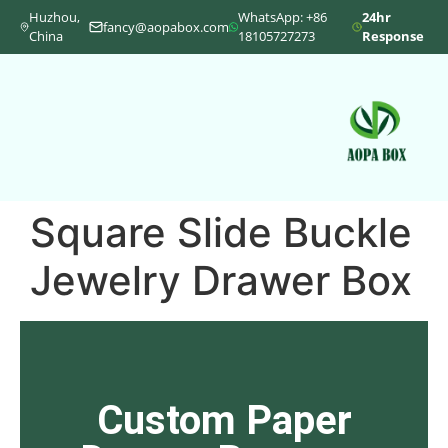
Huzhou,
WhatsApp: +86
24hr
fancy@aopabox.com
China
18105727273
Response
Square Slide Buckle
Jewelry Drawer Box
Custom Paper