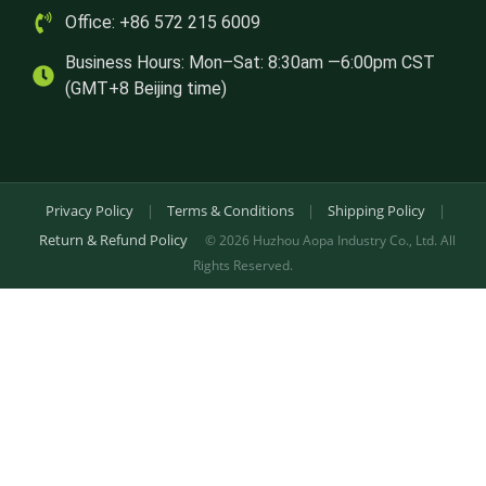
Office: +86 572 215 6009
Business Hours: Mon–Sat: 8:30am —6:00pm CST
(GMT+8 Beijing time)
Privacy Policy
|
Terms & Conditions
|
Shipping Policy
|
Return & Refund Policy
© 2026 Huzhou Aopa Industry Co., Ltd. All
Rights Reserved.