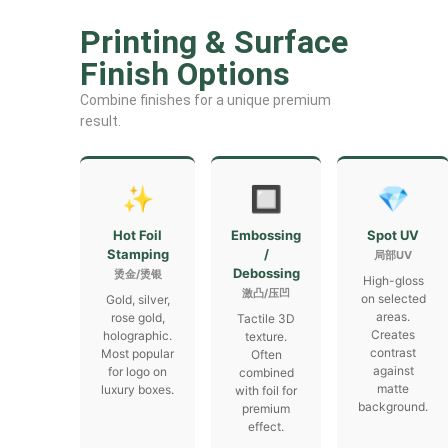
Printing & Surface
Finish Options
Combine finishes for a unique premium
result.
✨
🔲
💎
Hot Foil
Embossing
Spot UV
Stamping
/
局部UV
Debossing
烫金/烫银
High-gloss
激凸/压凹
on selected
Gold, silver,
areas.
rose gold,
Tactile 3D
Creates
holographic.
texture.
contrast
Most popular
Often
against
for logo on
combined
matte
luxury boxes.
with foil for
background.
premium
effect.