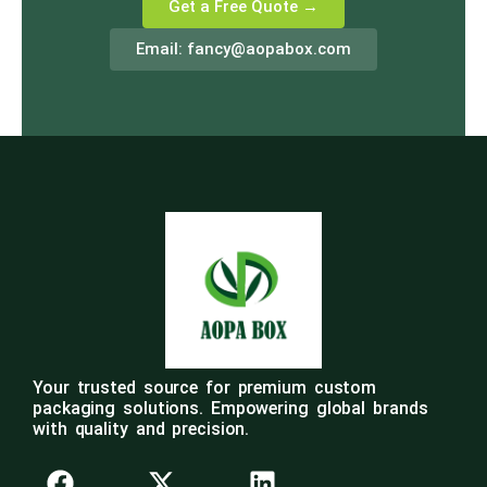
Get a Free Quote →
Email:
fancy@aopabox.com
Your trusted source for premium custom
packaging solutions. Empowering global brands
with quality and precision.