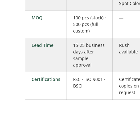
Spot Colo
MOQ
100 pcs (stock) ·
—
500 pcs (full
custom)
Lead Time
15-25 business
Rush
days after
available
sample
approval
Certifications
FSC · ISO 9001 ·
Certificat
BSCI
copies on
request