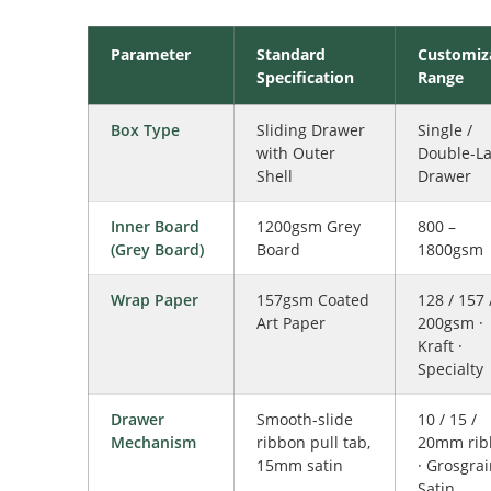
Parameter
Standard
Customiz
Specification
Range
Box Type
Sliding Drawer
Single /
with Outer
Double-La
Shell
Drawer
Inner Board
1200gsm Grey
800 –
(Grey Board)
Board
1800gsm
Wrap Paper
157gsm Coated
128 / 157 
Art Paper
200gsm ·
Kraft ·
Specialty
Drawer
Smooth-slide
10 / 15 /
Mechanism
ribbon pull tab,
20mm rib
15mm satin
· Grosgrai
Satin