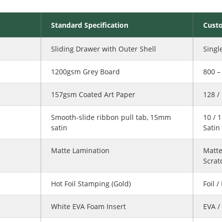
Standard Specification
Cust
Sliding Drawer with Outer Shell
Singl
1200gsm Grey Board
800 
157gsm Coated Art Paper
128 /
Smooth-slide ribbon pull tab, 15mm
10 / 
satin
Satin
Matte Lamination
Matte
Scrat
Hot Foil Stamping (Gold)
Foil 
White EVA Foam Insert
EVA /