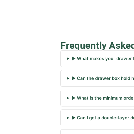
Frequently Aske
▶ What makes your drawer b
▶ Can the drawer box hold h
▶ What is the minimum order
▶ Can I get a double-layer 