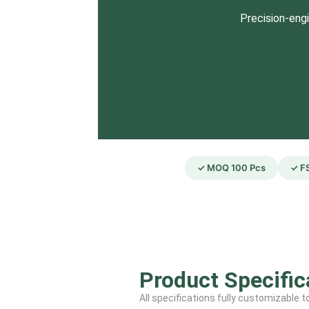
Precision-engi
✓ MOQ 100 Pcs
✓ FS
Product Specific
All specifications fully customizable 