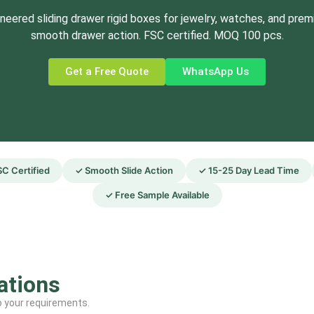
neered sliding drawer rigid boxes for jewelry, watches, and premi
smooth drawer action. FSC certified. MOQ 100 pcs.
Get a Free Quote
WhatsApp Us
C Certified
✓ Smooth Slide Action
✓ 15-25 Day Lead Time
✓ Free Sample Available
ations
to your requirements.