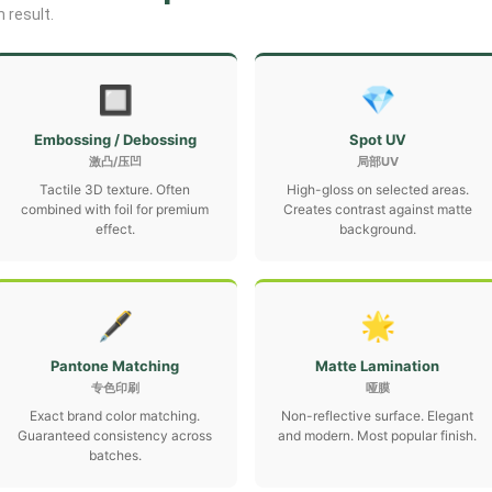
 result.
🔲
💎
Embossing / Debossing
Spot UV
激凸/压凹
局部UV
Tactile 3D texture. Often
High-gloss on selected areas.
combined with foil for premium
Creates contrast against matte
effect.
background.
🖋
🌟
Pantone Matching
Matte Lamination
专色印刷
哑膜
Exact brand color matching.
Non-reflective surface. Elegant
Guaranteed consistency across
and modern. Most popular finish.
batches.