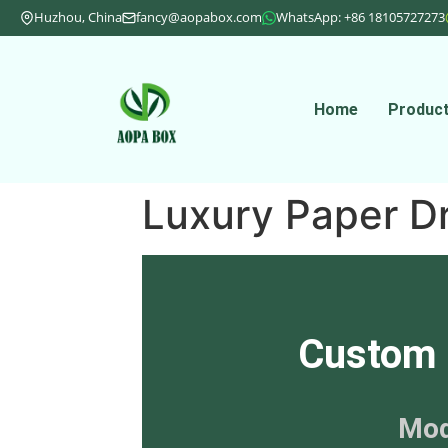
Huzhou, China
fancy@aopabox.com
WhatsApp: +86 18105727273
Home
Produc
Luxury Paper D
Custom 
Mod