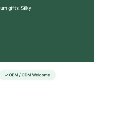
um gifts. Silky
✓ OEM / ODM Welcome