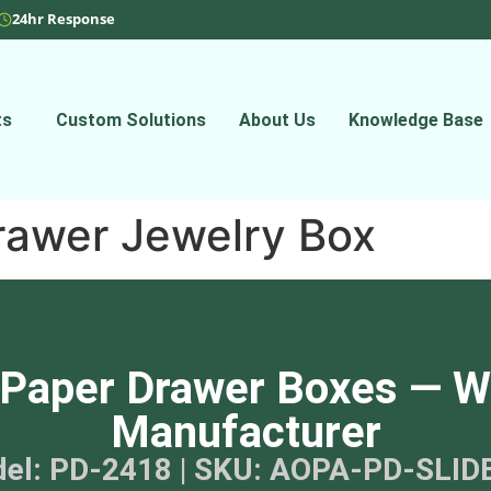
24hr Response
ts
Custom Solutions
About Us
Knowledge Base
rawer Jewelry Box
Paper Drawer Boxes — W
Manufacturer
el: PD-2418 | SKU: AOPA-PD-SLID