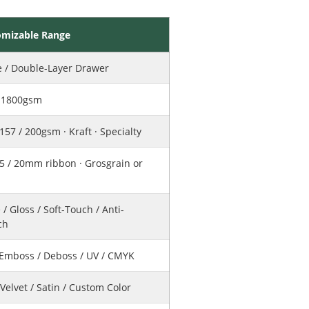
omizable Range
e / Double-Layer Drawer
– 1800gsm
 157 / 200gsm · Kraft · Specialty
15 / 20mm ribbon · Grosgrain or
 / Gloss / Soft-Touch / Anti-
ch
/ Emboss / Deboss / UV / CMYK
 Velvet / Satin / Custom Color