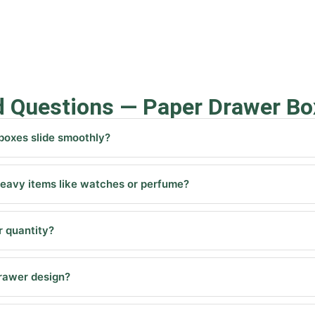
d Questions — Paper Drawer Bo
oxes slide smoothly?
eavy items like watches or perfume?
 quantity?
drawer design?