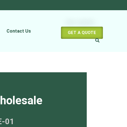
Contact Us
GET A QUOTE
holesale
E-01