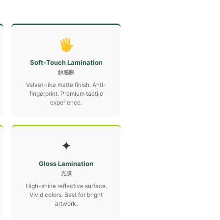
🖐
Soft-Touch Lamination
触感膜
Velvet-like matte finish. Anti-
fingerprint. Premium tactile
experience.
✦
Gloss Lamination
光膜
High-shine reflective surface.
Vivid colors. Best for bright
artwork.