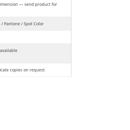
imension — send product for
g
/ Pantone / Spot Color
available
ficate copies on request