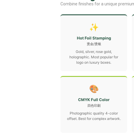
Combine finishes for a unique premium
✨
Hot Foil Stamping
烫金/烫银
Gold, silver, rose gold,
holographic. Most popular for
logo on luxury boxes.
🎨
CMYK Full Color
四色印刷
Photographic quality 4-color
offset. Best for complex artwork.