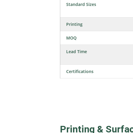
Standard Sizes
Printing
MOQ
Lead Time
Certifications
Printing & Surfa