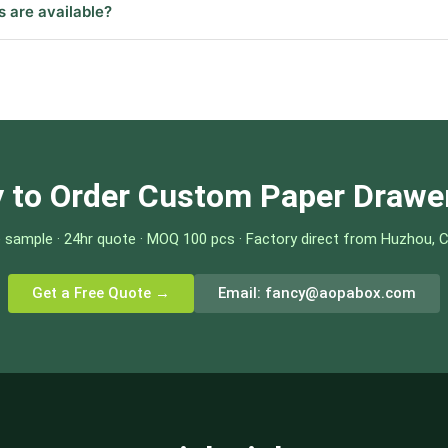
s are available?
 to Order Custom Paper Drawe
 sample · 24hr quote · MOQ 100 pcs · Factory direct from Huzhou, 
Get a Free Quote →
Email:
fancy@aopabox.com