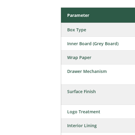
Parameter
Box Type
Inner Board (Grey Board)
Wrap Paper
Drawer Mechanism
Surface Finish
Logo Treatment
Interior Lining