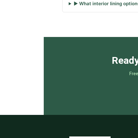
▶ What interior lining option
Ready
Free