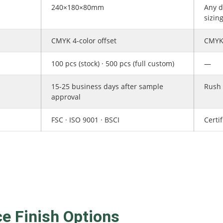
240×180×80mm
Any d
sizin
CMYK 4-color offset
CMYK 
100 pcs (stock) · 500 pcs (full custom)
—
15-25 business days after sample
Rush 
approval
FSC · ISO 9001 · BSCI
Certi
ce Finish Options