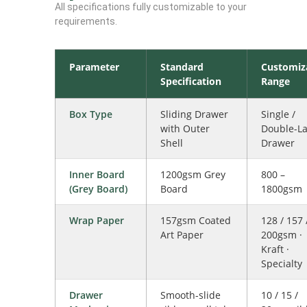
All specifications fully customizable to your
requirements.
Parameter
Standard
Customiz
Specification
Range
Box Type
Sliding Drawer
Single /
with Outer
Double-La
Shell
Drawer
Inner Board
1200gsm Grey
800 –
(Grey Board)
Board
1800gsm
Wrap Paper
157gsm Coated
128 / 157 
Art Paper
200gsm ·
Kraft ·
Specialty
Drawer
Smooth-slide
10 / 15 /