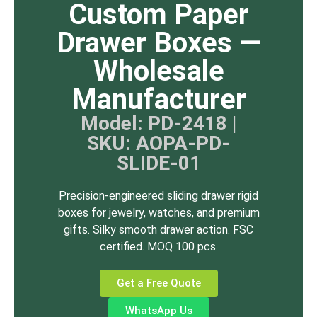
Custom Paper
Drawer Boxes —
Wholesale
Manufacturer
Model: PD-2418 |
SKU: AOPA-PD-
SLIDE-01
Precision-engineered sliding drawer rigid
boxes for jewelry, watches, and premium
gifts. Silky smooth drawer action. FSC
certified. MOQ 100 pcs.
Get a Free Quote
WhatsApp Us