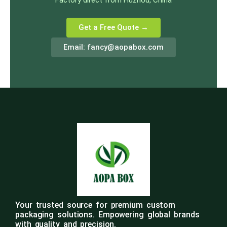
Factory direct from Huzhou, China
Get a Free Quote →
Email:
fancy@aopabox.com
Your trusted source for premium custom
packaging solutions. Empowering global brands
with quality and precision.