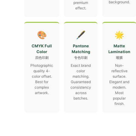
background.
premium
effect.
🎨
🖋
🌟
CMYK Full
Pantone
Matte
Color
Matching
Lamination
四色印刷
专色印刷
哑膜
Photographic
Exact brand
Non-
quality 4-
color
reflective
color offset.
matching.
surface.
Best for
Guaranteed
Elegant and
complex
consistency
modern.
artwork.
across
Most
batches.
popular
finish.