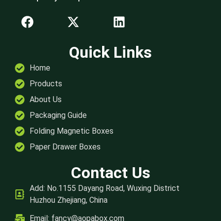
Quick Links
Home
Products
About Us
Packaging Guide
Folding Magnetic Boxes
Paper Drawer Boxes
Contact Us
Add: No.1155 Dayang Road, Wuxing District
Huzhou Zhejiang, China
Email:
fancy@aopabox.com