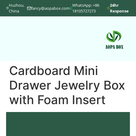
Huzhou,
WhatsApp: +86
24hr
fancy@aopabox.com
China
18105727273
Response
Cardboard Mini
Drawer Jewelry Box
with Foam Insert