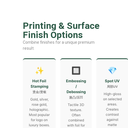
Printing & Surface
Finish Options
Combine finishes for a unique premium
result.
✨
🔲
💎
Hot Foil
Embossing
Spot UV
Stamping
/
局部UV
Debossing
烫金/烫银
High-gloss
激凸/压凹
on selected
Gold, silver,
areas.
rose gold,
Tactile 3D
Creates
holographic.
texture.
contrast
Most popular
Often
against
for logo on
combined
matte
luxury boxes.
with foil for