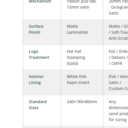
Mechanism
ribbon pull tab,
20mm rib
15mm satin
· Grosgrai
Satin
Surface
Matte
Matte / G
Finish
Lamination
/ Soft-Tou
Anti-Scra
Logo
Hot Foil
Foil / Em
Treatment
Stamping
/ Deboss 
(Gold)
/ CMYK
Interior
White EVA
EVA / Velv
Lining
Foam Insert
Satin /
Custom C
Standard
240×180×80mm
Any
Sizes
dimensio
send pro
for sizing