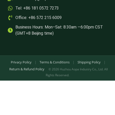
Tel: +86 181 0572 7273
Office: +86 572 215 6009
Business Hours: Mon–Sat: 8:30am —6:00pm CST
(GMT+8 Beijing time)
Privacy Policy
|
Terms & Conditions
|
Shipping Policy
|
Return & Refund Policy
© 2026 Huzhou Aopa Industry Co., Ltd. All
Rights Reserved.