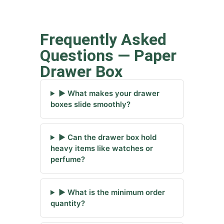
Frequently Asked
Questions — Paper
Drawer Box
▶ What makes your drawer
boxes slide smoothly?
▶ Can the drawer box hold
heavy items like watches or
perfume?
▶ What is the minimum order
quantity?