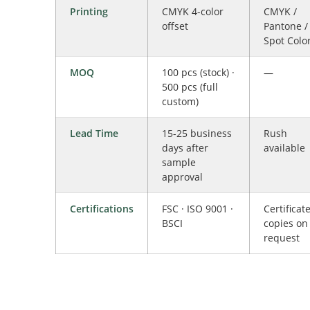
Printing
CMYK 4-color
CMYK /
offset
Pantone /
Spot Colo
MOQ
100 pcs (stock) ·
—
500 pcs (full
custom)
Lead Time
15-25 business
Rush
days after
available
sample
approval
Certifications
FSC · ISO 9001 ·
Certificat
BSCI
copies on
request