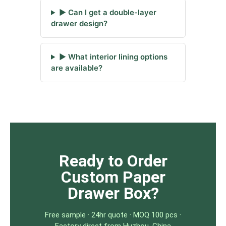
▶ Can I get a double-layer
drawer design?
▶ What interior lining options
are available?
Ready to Order
Custom Paper
Drawer Box?
Free sample · 24hr quote · MOQ 100 pcs ·