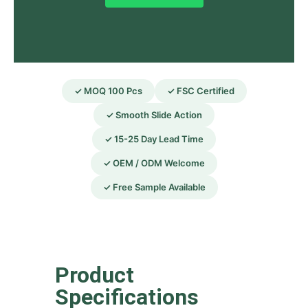
✓ MOQ 100 Pcs
✓ FSC Certified
✓ Smooth Slide Action
✓ 15-25 Day Lead Time
✓ OEM / ODM Welcome
✓ Free Sample Available
Product
Specifications