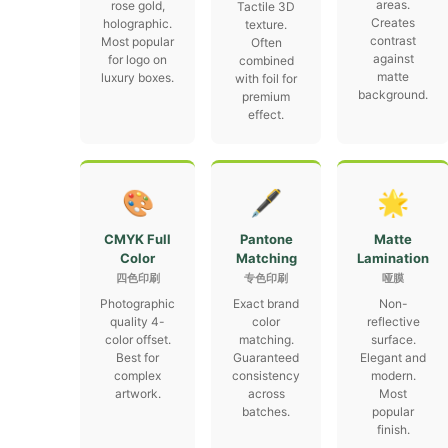
areas.
rose gold,
Tactile 3D
Creates
holographic.
texture.
contrast
Most popular
Often
against
for logo on
combined
matte
luxury boxes.
with foil for
background.
premium
effect.
🎨
🖋
🌟
CMYK Full
Pantone
Matte
Color
Matching
Lamination
四色印刷
专色印刷
哑膜
Photographic
Exact brand
Non-
quality 4-
color
reflective
color offset.
matching.
surface.
Best for
Guaranteed
Elegant and
complex
consistency
modern.
artwork.
across
Most
batches.
popular
finish.