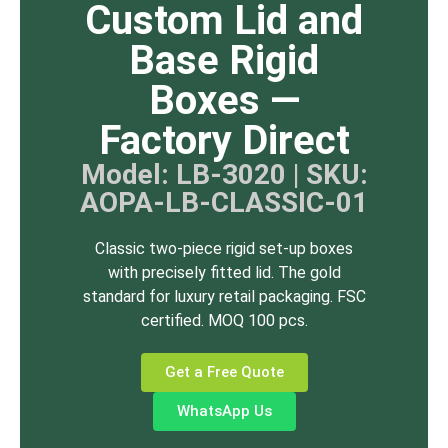
Custom Lid and
Base Rigid
Boxes —
Factory Direct
Model: LB-3020 | SKU:
AOPA-LB-CLASSIC-01
Classic two-piece rigid set-up boxes
with precisely fitted lid. The gold
standard for luxury retail packaging. FSC
certified. MOQ 100 pcs.
Get a Free Quote
WhatsApp Us