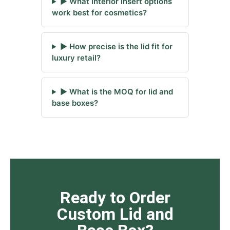
▶ What interior insert options
work best for cosmetics?
▶ How precise is the lid fit for
luxury retail?
▶ What is the MOQ for lid and
base boxes?
Ready to Order
Custom Lid and