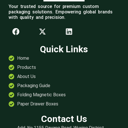
Your trusted source for premium custom
packaging solutions. Empowering global brands
with quality and precision.
Quick Links
Home
Products
About Us
Packaging Guide
Folding Magnetic Boxes
Paper Drawer Boxes
Contact Us
Add: No.1155 Dayang Road, Wuxing District