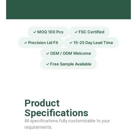
✓ MOQ 100 Pcs
✓ FSC Certified
✓ Precision Lid Fit
✓ 15-25 Day Lead Time
✓ OEM / ODM Welcome
✓ Free Sample Available
Product
Specifications
All specifications fully customizable to your
requirements.