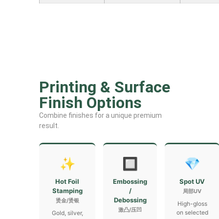
Printing & Surface
Finish Options
Combine finishes for a unique premium
result.
✨
🔲
💎
Hot Foil
Embossing
Spot UV
Stamping
/
局部UV
Debossing
烫金/烫银
High-gloss
激凸/压凹
on selected
Gold, silver,