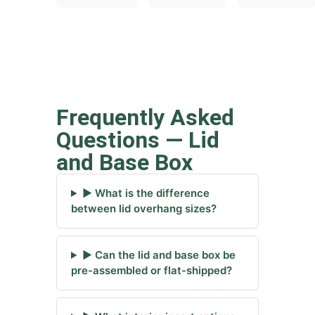
Frequently Asked
Questions — Lid
and Base Box
▶ What is the difference
between lid overhang sizes?
▶ Can the lid and base box be
pre-assembled or flat-shipped?