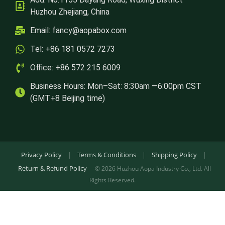
Huzhou Zhejiang, China
Email:
fancy@aopabox.com
Tel: +86 181 0572 7273
Office: +86 572 215 6009
Business Hours: Mon–Sat: 8:30am —6:00pm CST
(GMT+8 Beijing time)
Privacy Policy
|
Terms & Conditions
|
Shipping Policy
|
Return & Refund Policy
© 2026 Huzhou Aopa Industry Co., Ltd. All
Rights Reserved.