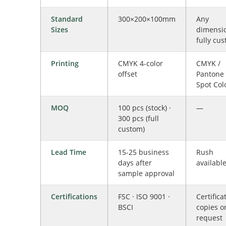
Standard
300×200×100mm
Any
Sizes
dimensi
fully cu
Printing
CMYK 4-color
CMYK /
offset
Pantone 
Spot Col
MOQ
100 pcs (stock) ·
—
300 pcs (full
custom)
Lead Time
15-25 business
Rush
days after
availabl
sample approval
Certifications
FSC · ISO 9001 ·
Certifica
BSCI
copies o
request