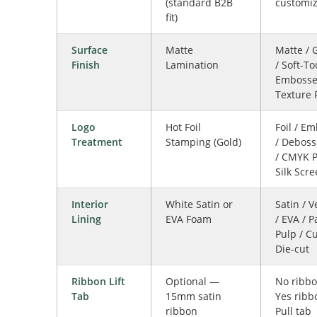
(standard B2B
customi
fit)
Surface
Matte
Matte / 
Finish
Lamination
/ Soft-To
Emboss
Texture 
Logo
Hot Foil
Foil / E
Treatment
Stamping (Gold)
/ Deboss
/ CMYK P
Silk Scr
Interior
White Satin or
Satin / V
Lining
EVA Foam
/ EVA / 
Pulp / C
Die-cut
Ribbon Lift
Optional —
No ribbo
Tab
15mm satin
Yes ribb
ribbon
Pull tab