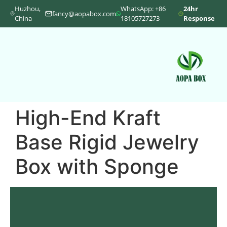
Huzhou,
WhatsApp: +86
24hr
fancy@aopabox.com
China
18105727273
Response
High-End Kraft
Base Rigid Jewelry
Box with Sponge