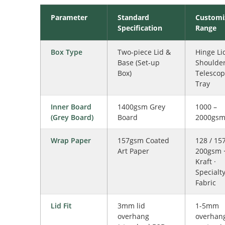
Parameter
Standard
Customi
Specification
Range
Box Type
Two-piece Lid &
Hinge Lid
Base (Set-up
Shoulder
Box)
Telescop
Tray
Inner Board
1400gsm Grey
1000 –
(Grey Board)
Board
2000gs
Wrap Paper
157gsm Coated
128 / 157
Art Paper
200gsm 
Kraft ·
Specialty
Fabric
Lid Fit
3mm lid
1-5mm
overhang
overhan