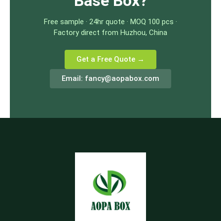
Base Box?
Free sample · 24hr quote · MOQ 100 pcs ·
Factory direct from Huzhou, China
Get a Free Quote →
Email:
fancy@aopabox.com