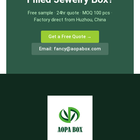
Free sample · 24hr quote · MOQ 100 pcs ·
Factory direct from Huzhou, China
Get a Free Quote →
Email:
fancy@aopabox.com