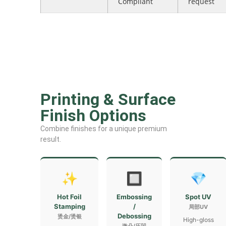
Compliant
request
Printing & Surface
Finish Options
Combine finishes for a unique premium
result.
✨
🔲
💎
Hot Foil
Embossing
Spot UV
Stamping
/
局部UV
Debossing
烫金/烫银
High-gloss