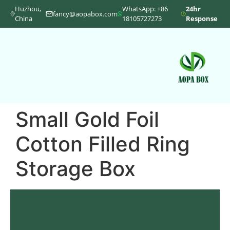
Huzhou,
WhatsApp: +86
24hr
fancy@aopabox.com
China
18105727273
Response
Small Gold Foil
Cotton Filled Ring
Storage Box