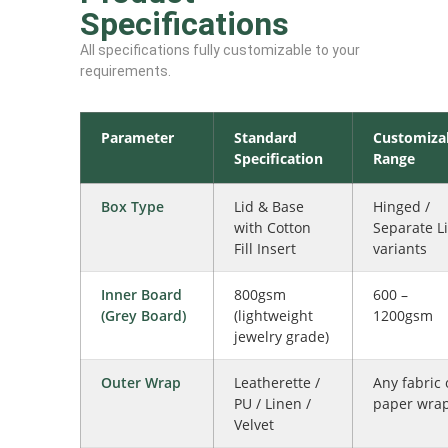
Specifications
All specifications fully customizable to your
requirements.
Parameter
Standard
Customiza
Specification
Range
Box Type
Lid & Base
Hinged /
with Cotton
Separate L
Fill Insert
variants
Inner Board
800gsm
600 –
(Grey Board)
(lightweight
1200gsm
jewelry grade)
Outer Wrap
Leatherette /
Any fabric 
PU / Linen /
paper wra
Velvet