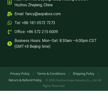
Huzhou Zhejiang, China
Email:
fancy@aopabox.com
Tel: +86 181 0572 7273
Office: +86 572 215 6009
Business Hours: Mon–Sat: 8:30am —6:00pm CST
(GMT+8 Beijing time)
Privacy Policy
|
Terms & Conditions
|
Shipping Policy
|
Return & Refund Policy
© 2026 Huzhou Aopa Industry Co., Ltd. All
Rights Reserved.