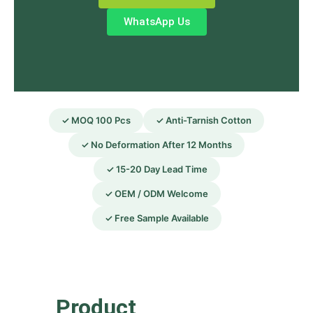
WhatsApp Us
✓ MOQ 100 Pcs
✓ Anti-Tarnish Cotton
✓ No Deformation After 12 Months
✓ 15-20 Day Lead Time
✓ OEM / ODM Welcome
✓ Free Sample Available
Product