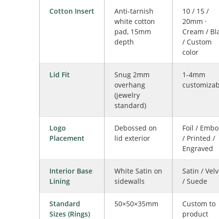
Cotton Insert
Anti-tarnish
10 / 15 /
white cotton
20mm ·
pad, 15mm
Cream / Bl
depth
/ Custom
color
Lid Fit
Snug 2mm
1-4mm
overhang
customizab
(jewelry
standard)
Logo
Debossed on
Foil / Embo
Placement
lid exterior
/ Printed /
Engraved
Interior Base
White Satin on
Satin / Velv
Lining
sidewalls
/ Suede
Standard
50×50×35mm
Custom to
Sizes (Rings)
product