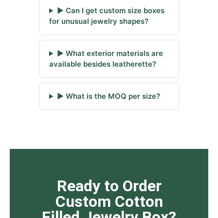
▶ Can I get custom size boxes
for unusual jewelry shapes?
▶ What exterior materials are
available besides leatherette?
▶ What is the MOQ per size?
Ready to Order
Custom Cotton
Filled Jewelry Box?