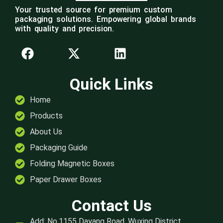
Your trusted source for premium custom
packaging solutions. Empowering global brands
with quality and precision.
Quick Links
Home
Products
About Us
Packaging Guide
Folding Magnetic Boxes
Paper Drawer Boxes
Contact Us
Add: No.1155 Dayang Road, Wuxing District