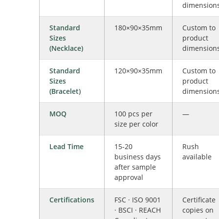
dimension
Standard
180×90×35mm
Custom to
Sizes
product
(Necklace)
dimension
Standard
120×90×35mm
Custom to
Sizes
product
(Bracelet)
dimension
MOQ
100 pcs per
—
size per color
Lead Time
15-20
Rush
business days
available
after sample
approval
Certifications
FSC · ISO 9001
Certificate
· BSCI · REACH
copies on