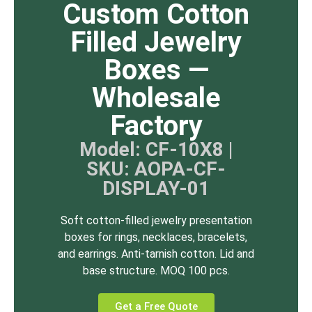
Custom Cotton
Filled Jewelry
Boxes —
Wholesale
Factory
Model: CF-10X8 |
SKU: AOPA-CF-
DISPLAY-01
Soft cotton-filled jewelry presentation
boxes for rings, necklaces, bracelets,
and earrings. Anti-tarnish cotton. Lid and
base structure. MOQ 100 pcs.
Get a Free Quote