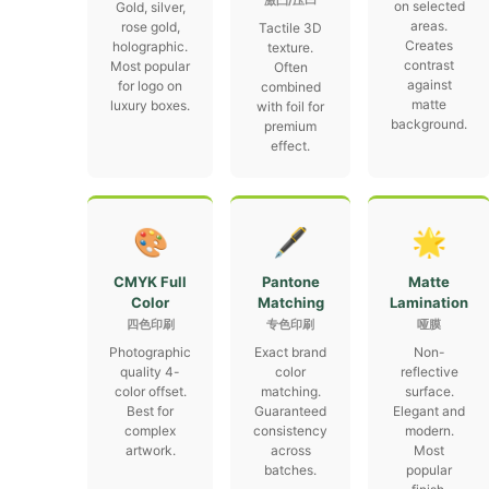
激凸/压凹
on selected
Gold, silver,
areas.
rose gold,
Tactile 3D
Creates
holographic.
texture.
contrast
Most popular
Often
against
for logo on
combined
matte
luxury boxes.
with foil for
background.
premium
effect.
🎨
🖋
🌟
CMYK Full
Pantone
Matte
Color
Matching
Lamination
四色印刷
专色印刷
哑膜
Photographic
Exact brand
Non-
quality 4-
color
reflective
color offset.
matching.
surface.
Best for
Guaranteed
Elegant and
complex
consistency
modern.
artwork.
across
Most
batches.
popular