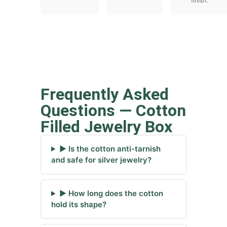
finish.
Frequently Asked
Questions — Cotton
Filled Jewelry Box
▶ Is the cotton anti-tarnish
and safe for silver jewelry?
▶ How long does the cotton
hold its shape?