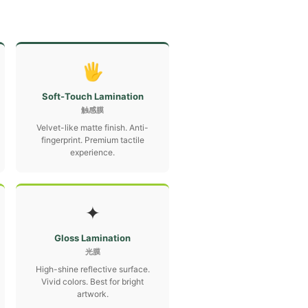
🖐
Soft-Touch Lamination
触感膜
Velvet-like matte finish. Anti-
fingerprint. Premium tactile
experience.
✦
Gloss Lamination
光膜
High-shine reflective surface.
Vivid colors. Best for bright
artwork.