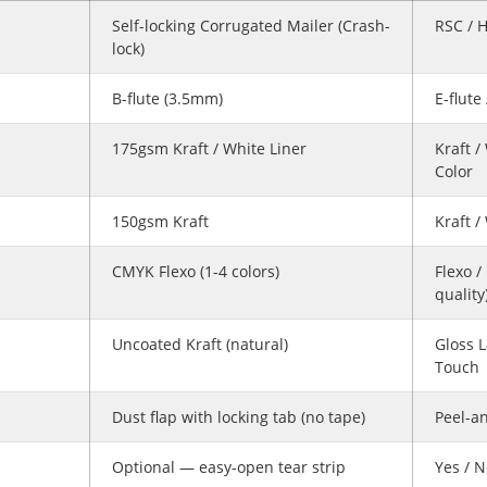
Self-locking Corrugated Mailer (Crash-
RSC / 
lock)
B-flute (3.5mm)
E-flute
175gsm Kraft / White Liner
Kraft /
Color
150gsm Kraft
Kraft /
CMYK Flexo (1-4 colors)
Flexo /
quality
Uncoated Kraft (natural)
Gloss L
Touch
Dust flap with locking tab (no tape)
Peel-an
Optional — easy-open tear strip
Yes / 