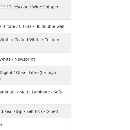
HSC / Telescope / Wine Shipper
 / B-flute / C-flute / BE double-wall
 White / Coated White / Custom
 White / Newsprint
 Digital / Offset Litho (for high
)
aminate / Matte Laminate / Soft-
d-seal strip / Self-lock / Glued
No