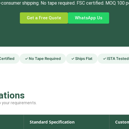
-consumer shipping. No tape required. FSC certified. MOQ 100 p
Get a Free Quote
WhatsApp Us
ertified
✓ No Tape Required
✓ Ships Flat
✓ ISTA Tested
ations
to your requirements.
Standard Specification
Custom