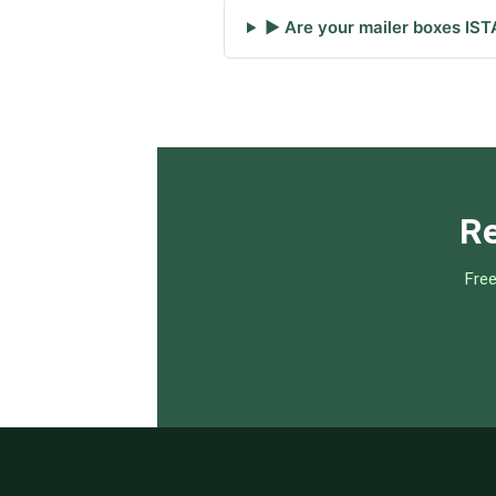
▶ Are your mailer boxes IST
Re
Free