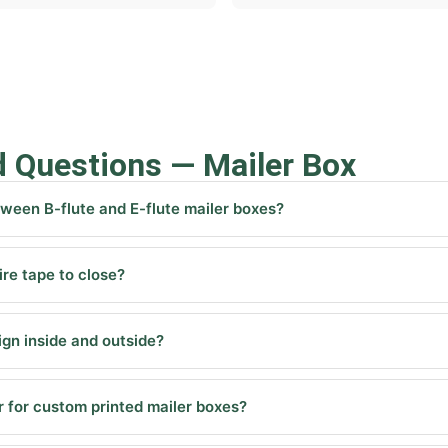
d Questions — Mailer Box
tween B-flute and E-flute mailer boxes?
re tape to close?
sign inside and outside?
 for custom printed mailer boxes?