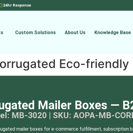
24hr Response
ts
Custom Solutions
About Us
Knowledge Base
orrugated Eco-friendly
ugated Mailer Boxes — B
el: MB-3020 | SKU: AOPA-MB-COR
rugated mailer boxes for e-commerce fulfillment, subscription b