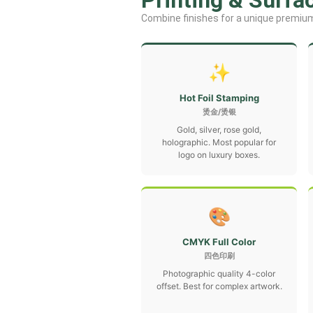
Printing & Surfa
Combine finishes for a unique premium
✨
Hot Foil Stamping
烫金/烫银
Gold, silver, rose gold,
holographic. Most popular for
logo on luxury boxes.
🎨
CMYK Full Color
四色印刷
Photographic quality 4-color
offset. Best for complex artwork.