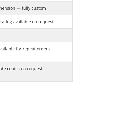
mension — fully custom
rating available on request
ailable for repeat orders
cate copies on request