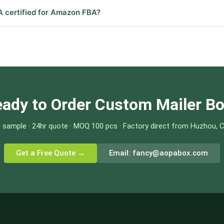
A certified for Amazon FBA?
ady to Order Custom Mailer B
 sample · 24hr quote · MOQ 100 pcs · Factory direct from Huzhou, 
Get a Free Quote →
Email:
fancy@aopabox.com