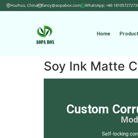
Huzhou, China
fancy@aopabox.com
WhatsApp: +86 18105727273
Home
Produc
Soy Ink Matte C
Custom Corr
Mod
Self-locking cor