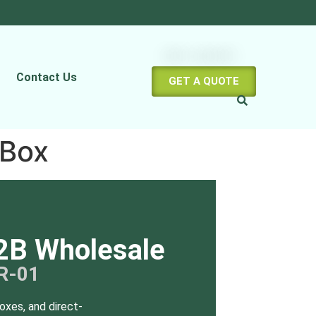
Contact Us
GET A QUOTE
 Box
2B Wholesale
R-01
oxes, and direct-