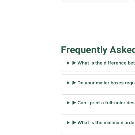
Frequently Aske
▶ What is the difference be
▶ Do your mailer boxes requi
▶ Can I print a full-color de
▶ What is the minimum order