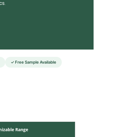
cs.
✓ Free Sample Available
izable Range