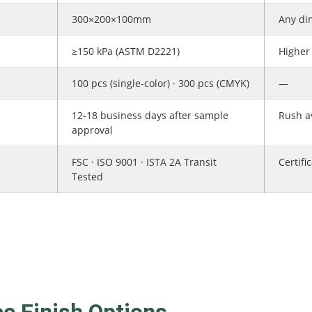
300×200×100mm
Any di
≥150 kPa (ASTM D2221)
Higher 
100 pcs (single-color) · 300 pcs (CMYK)
—
12-18 business days after sample
Rush av
approval
FSC · ISO 9001 · ISTA 2A Transit
Certifi
Tested