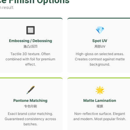
ce Finish Options
 result.
🔲
💎
Embossing / Debossing
Spot UV
激凸/压凹
局部UV
Tactile 3D texture. Often
High-gloss on selected areas.
combined with foil for premium
Creates contrast against matte
effect.
background.
🖋
🌟
Pantone Matching
Matte Lamination
专色印刷
哑膜
Exact brand color matching.
Non-reflective surface. Elegant
Guaranteed consistency across
and modern. Most popular finish.
batches.