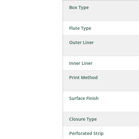
Box Type
Flute Type
Outer Liner
Inner Liner
Print Method
Surface Finish
Closure Type
Perforated Strip