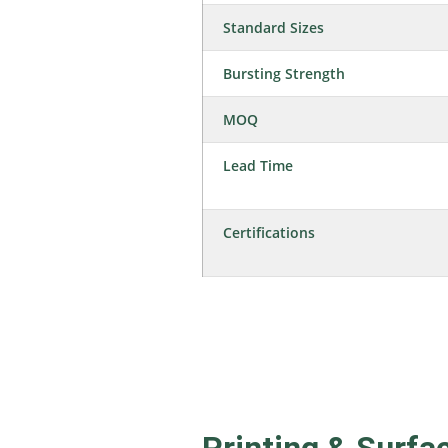
Standard Sizes
Bursting Strength
MOQ
Lead Time
Certifications