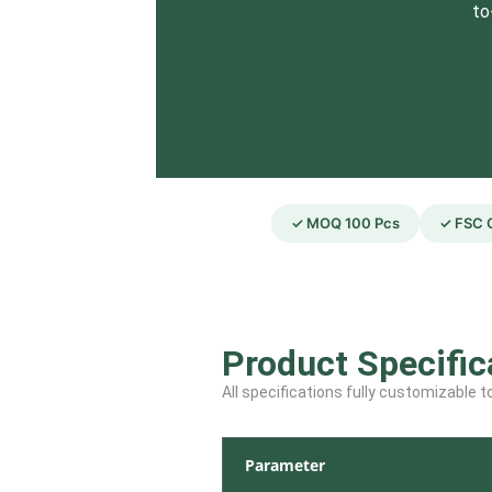
to
✓ MOQ 100 Pcs
✓ FSC C
Product Specific
All specifications fully customizable 
Parameter