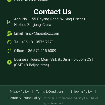
Contact Us
Add: No.1155 Dayang Road, Wuxing District
Huzhou Zhejiang, China
Email:
fancy@aopabox.com
Tel: +86 181 0572 7273
Office: +86 572 215 6009
Business Hours: Mon–Sat: 8:30am —6:00pm CST
(GMT+8 Beijing time)
Privacy Policy
|
Terms & Conditions
|
Shipping Policy
|
Return & Refund Policy
© 2026 Huzhou Aopa Industry Co., Ltd. All
Rights Reserved.