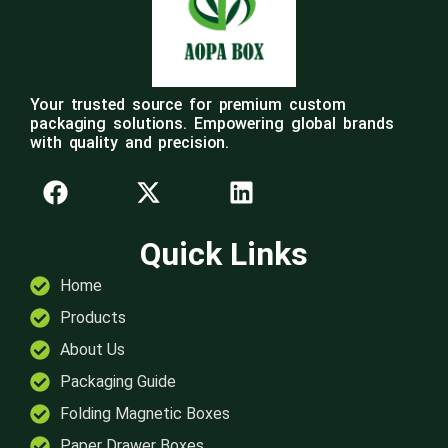
Your trusted source for premium custom
packaging solutions. Empowering global brands
with quality and precision.
Quick Links
Home
Products
About Us
Packaging Guide
Folding Magnetic Boxes
Paper Drawer Boxes