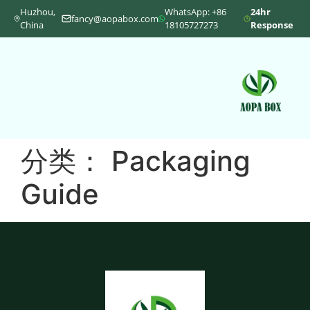
Huzhou,
WhatsApp: +86
24hr
fancy@aopabox.com
China
18105727273
Response
分类：
Packaging
Guide