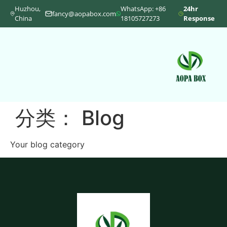
Huzhou,
WhatsApp: +86
24hr
fancy@aopabox.com
China
18105727273
Response
分类：
Blog
Your blog category