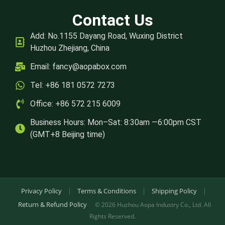
Contact Us
Add: No.1155 Dayang Road, Wuxing District
Huzhou Zhejiang, China
Email:
fancy@aopabox.com
Tel: +86 181 0572 7273
Office: +86 572 215 6009
Business Hours: Mon–Sat: 8:30am —6:00pm CST
(GMT+8 Beijing time)
Privacy Policy
|
Terms & Conditions
|
Shipping Policy
|
Return & Refund Policy
© 2026 Huzhou Aopa Industry Co., Ltd. All
Rights Reserved.