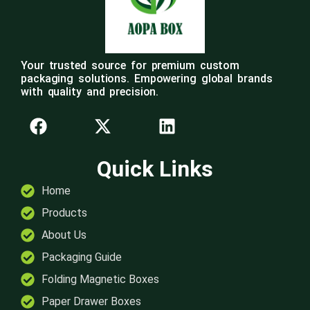
Your trusted source for premium custom
packaging solutions. Empowering global brands
with quality and precision.
Quick Links
Home
Products
About Us
Packaging Guide
Folding Magnetic Boxes
Paper Drawer Boxes